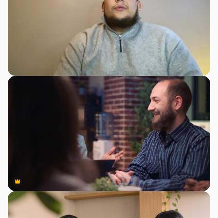
Premium
Premium