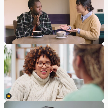
Premium
Premium