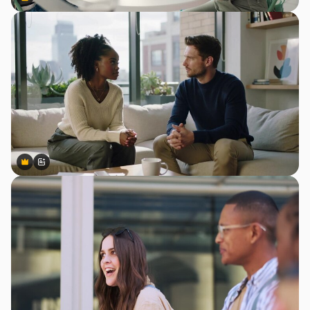
Premium
Premium
Premium
Premium
Generated by AI