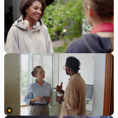
Premium
Premium