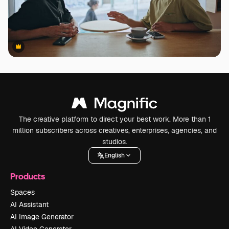
Premium
Premium
The creative platform to direct your best work. More than 1
million subscribers across creatives, enterprises, agencies, and
studios.
English
Products
Spaces
AI Assistant
AI Image Generator