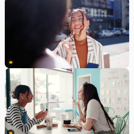
Premium
Premium