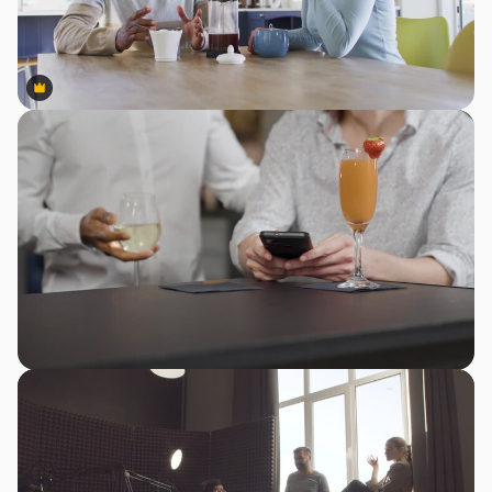
Premium
Premium