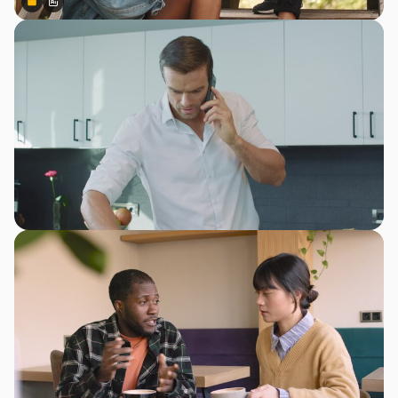
Premium
Premium
Generated by AI