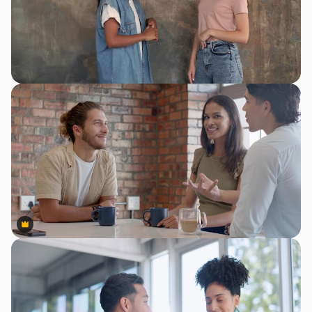
Premium
Premium