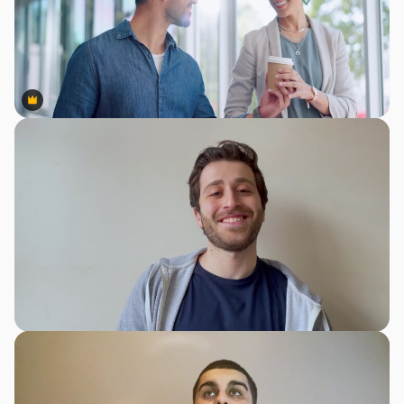
Premium
Premium