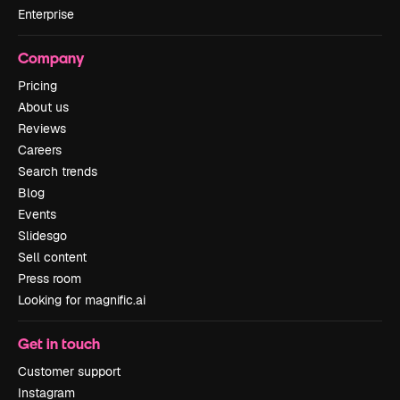
Enterprise
Company
Pricing
About us
Reviews
Careers
Search trends
Blog
Events
Slidesgo
Sell content
Press room
Looking for magnific.ai
Get in touch
Customer support
Instagram