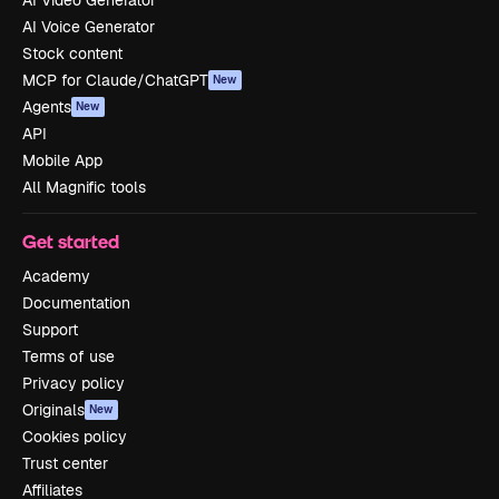
AI Video Generator
AI Voice Generator
Stock content
MCP for Claude/ChatGPT
New
Agents
New
API
Mobile App
All Magnific tools
Get started
Academy
Documentation
Support
Terms of use
Privacy policy
Originals
New
Cookies policy
Trust center
Affiliates