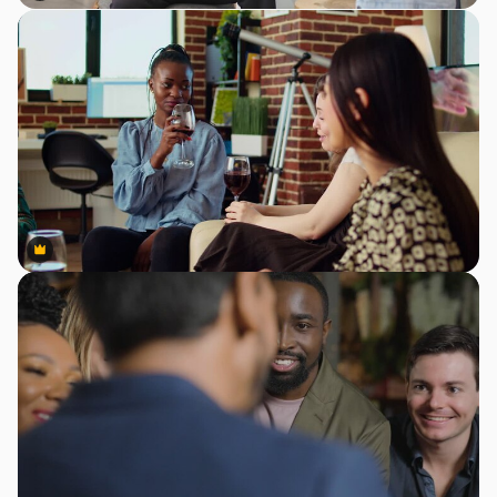
Premium
Premium