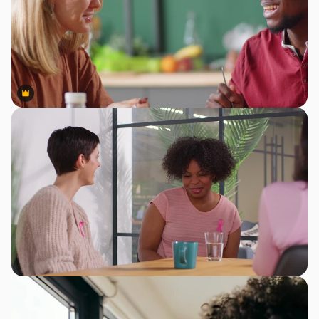
Premium
Premium