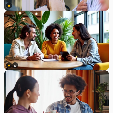
Premium
Premium
Premium
Premium
Generated by AI