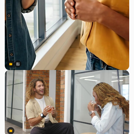
Premium
Premium
Generated by AI
Premium
Premium