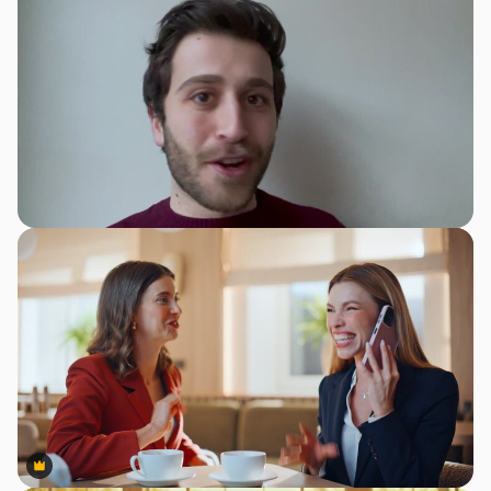
Premium
Premium