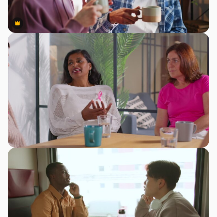
Premium
Premium