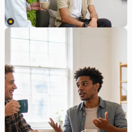
Premium
Premium