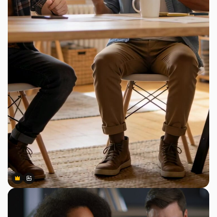
Premium
Premium
Generated by AI