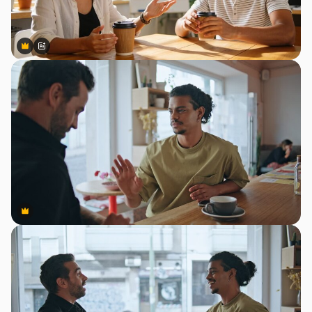
Premium
Premium
Generated by AI
Premium
Premium