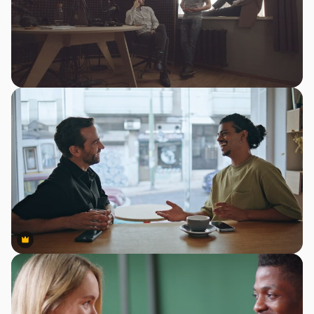
Premium
Premium