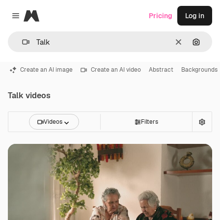
Magnific
Pricing
Log in
Close menu
Clear
Search
Create an AI image
Create an AI video
Abstract
Backgrounds
Talk videos
Videos
Filters