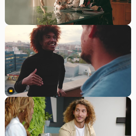
Premium
Premium