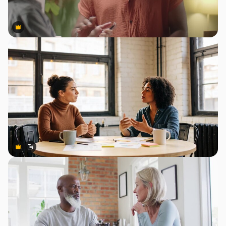
Premium
Premium
Premium
Premium
Generated by AI