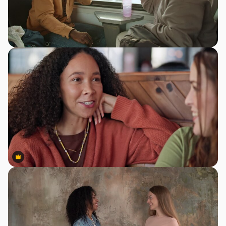
Premium
Premium