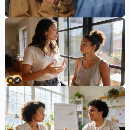
Premium
Premium
Generated by AI