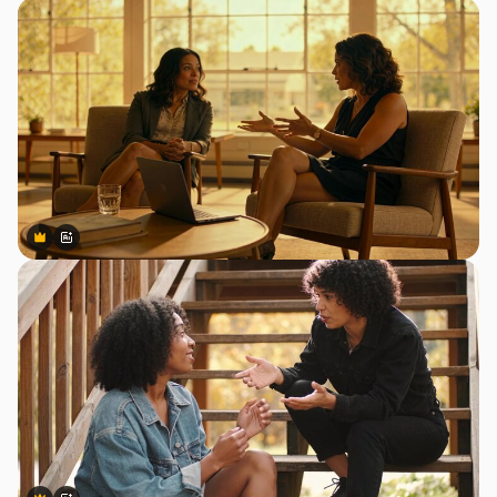
Premium
Premium
Generated by AI