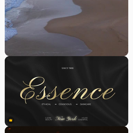
Premium
Premium