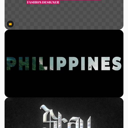
Premium
Premium