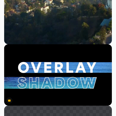
Premium
Premium