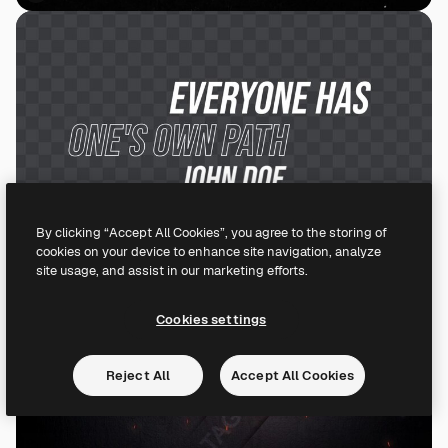
By clicking “Accept All Cookies”, you agree to the storing of
Premium
Premium
cookies on your device to enhance site navigation, analyze
site usage, and assist in our marketing efforts.
Cookies settings
Reject All
Accept All Cookies