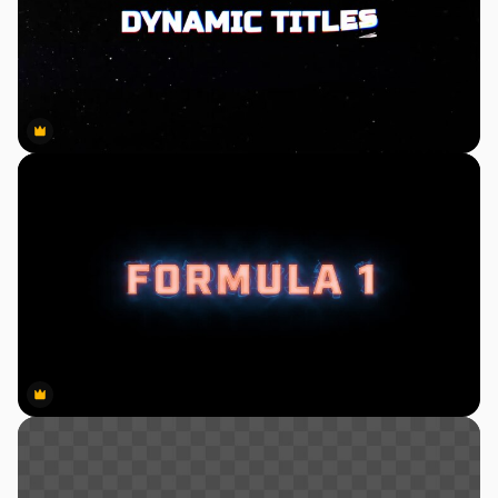
Premium
Premium
Premium
Premium