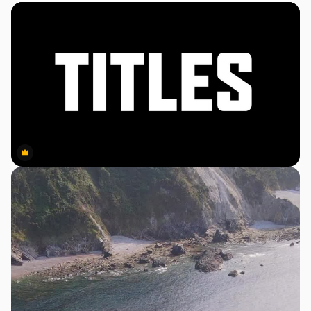
Premium
Premium