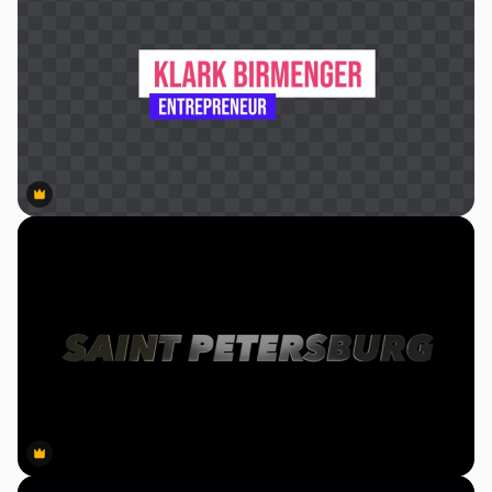
Premium
Premium
Premium
Premium