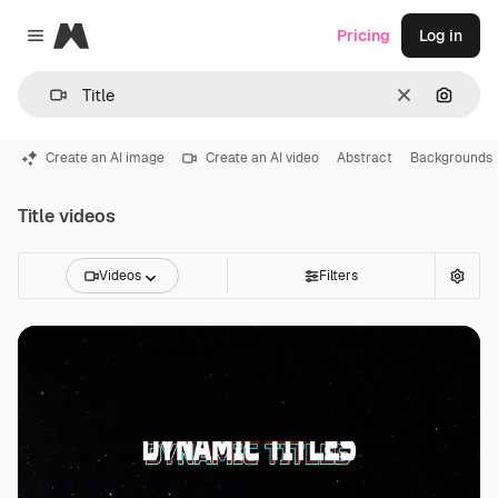
Magnific
Pricing
Log in
Close menu
Clear
Search
Create an AI image
Create an AI video
Abstract
Backgrounds
Title videos
Videos
Filters