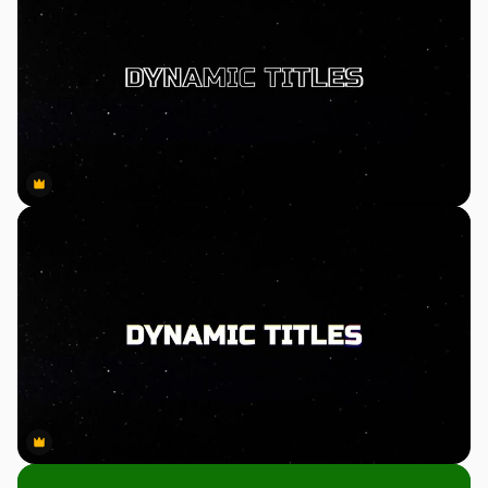
Premium
Premium
Premium
Premium