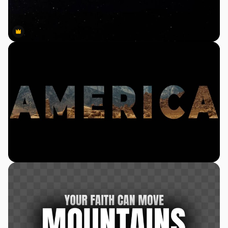
Premium
Premium