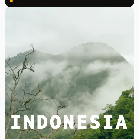
Premium
Premium