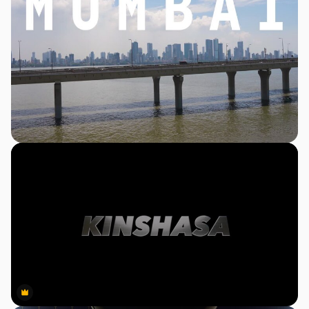
Premium
Premium