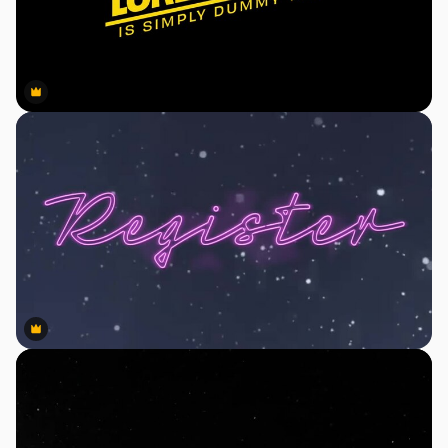
Premium
Premium
Premium
Premium