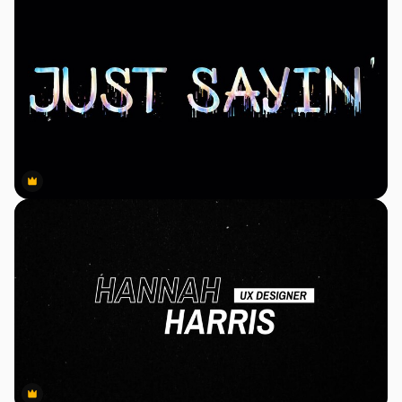
Premium
Premium
Premium
Premium