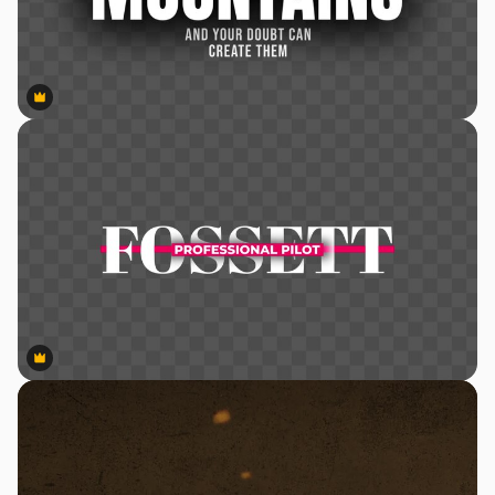
Premium
Premium
Premium
Premium