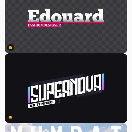
Premium
Premium
Premium
Premium