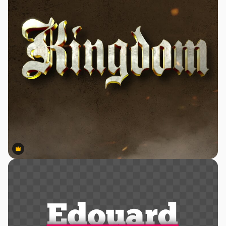
Premium
Premium