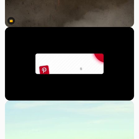
Premium
Premium