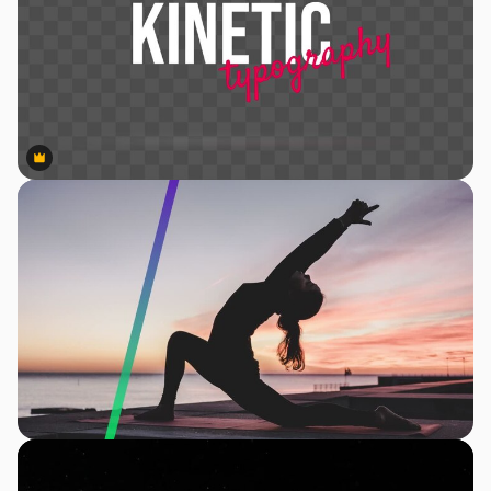
Premium
Premium