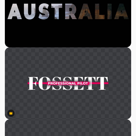
Premium
Premium