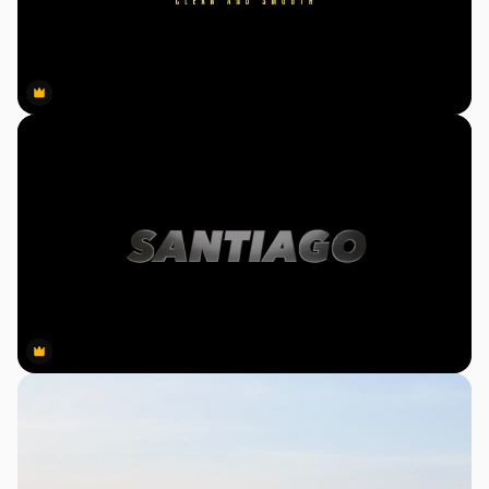
Premium
Premium
Premium
Premium