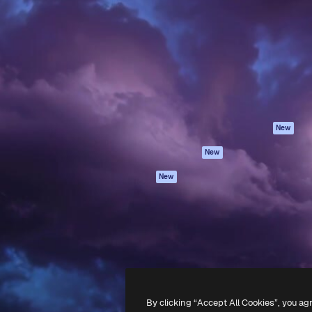
Products
Get started
atform to direct your best
Spaces
Academy
 1 million subscribers
AI Assistant
Documentation
s, enterprises, agencies, and
AI Image Generator
Support
AI Video Generator
Terms of use
AI Voice Generator
Privacy policy
Stock content
Originals
New
MCP for
Cookies policy
New
Claude/ChatGPT
Trust center
Agents
New
Affiliates
API
Enterprise
Mobile App
All Magnific tools
-
2026
Freepik Company S.L.U.
All rights reserved
.
By clicking “Accept All Cookies”, you ag