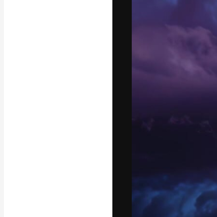
Icons
3D Models
Fonts
The creative pl
work. More than
across creative
studios.
English
Premium
Premium
Premium
Premium
Premium
Premium
Premium
Premium
Premium
Premium
Premium
Premium
Premium
Premium
Premium
Premium
Premium
Premium
Premium
Premium
Premium
Premium
Premium
Premium
Premium
Premium
Premium
Premium
Premium
Premium
Premium
Premium
Premium
Premium
Premium
Premium
Premium
Premium
Premium
Premium
Premium
Premium
Premium
Premium
Premium
Premium
Premium
Premium
Premium
Premium
Premium
Premium
Premium
Premium
Premium
Premium
Premium
Premium
Premium
Premium
Premium
Premium
Premium
Premium
Premium
Premium
Premium
Premium
Premium
Premium
Premium
Premium
Premium
Premium
Premium
Premium
Premium
Premium
Premium
Premium
Premium
Premium
Premium
Premium
Premium
Premium
Premium
Premium
Premium
Premium
Premium
Premium
Premium
Premium
Premium
Premium
Generated by AI
Generated by AI
Generated by AI
Generated by AI
Generated by AI
Generated by AI
Generated by AI
Generated by AI
Generated by AI
Generated by AI
Generated by AI
Generated by AI
Generated by AI
Generated by AI
Generated by AI
Generated by AI
Generated by AI
Generated by AI
Generated by AI
Generated by AI
Generated by AI
Generated by AI
Generated by AI
Generated by AI
Copyright © 2010