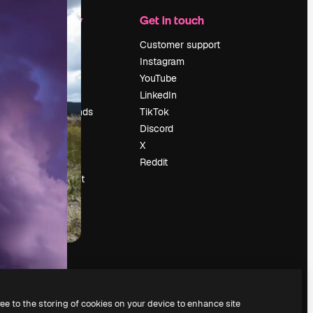
Company
Get in touch
Pricing
Customer support
About us
Instagram
Reviews
YouTube
Careers
LinkedIn
Search trends
TikTok
Blog
Discord
Events
X
Slidesgo
Reddit
Sell content
Press room
Looking for
magnific.ai
ree to the storing of cookies on your device to enhance site