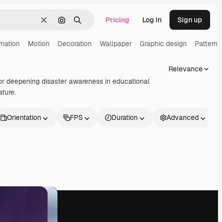
Pricing
Log in
Sign up
Clear
Search by image
Search
mation
Motion
Decoration
Wallpaper
Graphic design
Pattern
Relevance
for deepening disaster awareness in educational
ature.
Orientation
FPS
Duration
Advanced