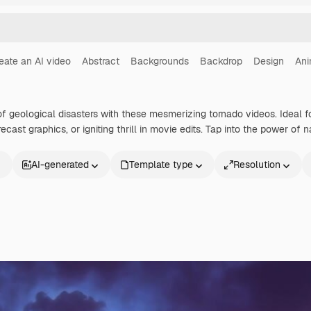
eate an AI video
Abstract
Backgrounds
Backdrop
Design
Ani
 of geological disasters with these mesmerizing tornado videos. Ideal 
ecast graphics, or igniting thrill in movie edits. Tap into the power of n
AI-generated
Template type
Resolution