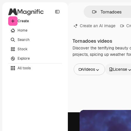
Create
Create an AI image
Cr
Home
Search
Tornadoes videos
Discover the terrifying beauty
Stock
projects, spicing up weather for
Explore
All tools
Videos
License
All Images
Vectors
Illustrations
Photos
PSD
Templates
Mockups
Videos
Footage
Motion graphics
Video templates