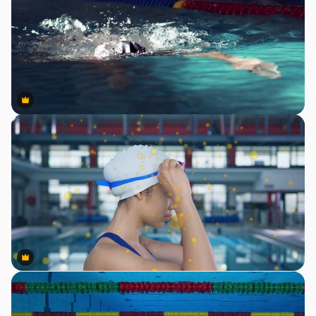
Premium
Premium
Premium
Premium