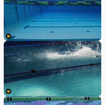
Premium
Premium
Premium
Premium