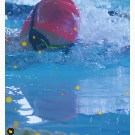
Premium
Premium