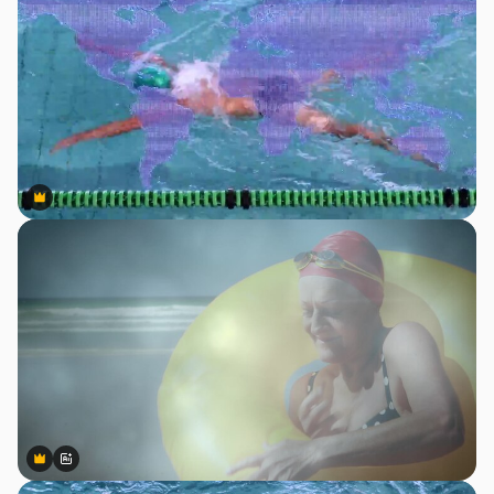
Premium
Premium
Premium
Premium
Generated by AI