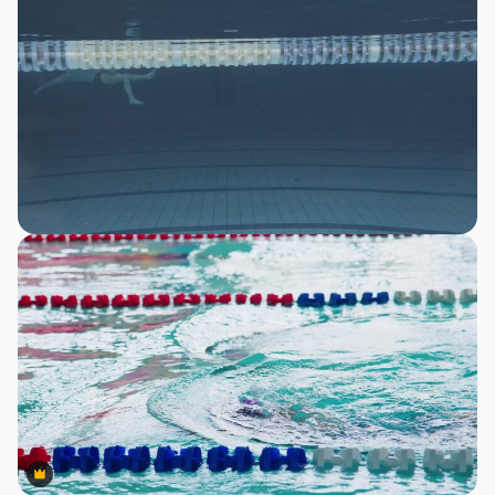
Premium
Premium