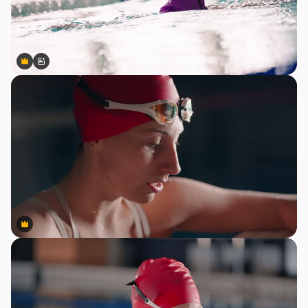
Premium
Premium
Generated by AI
Premium
Premium