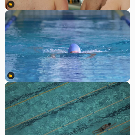
Premium
Premium
Premium
Premium