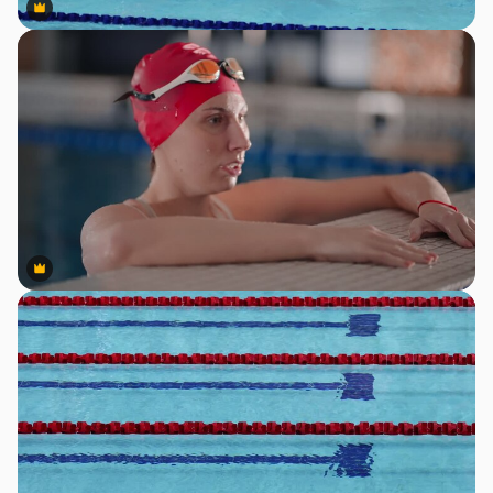
Premium
Premium
Premium
Premium