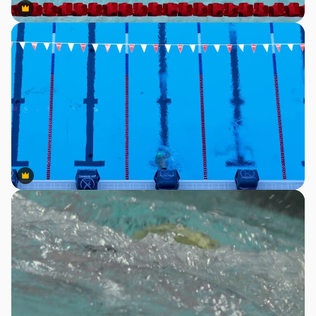
Premium
Premium
Premium
Premium