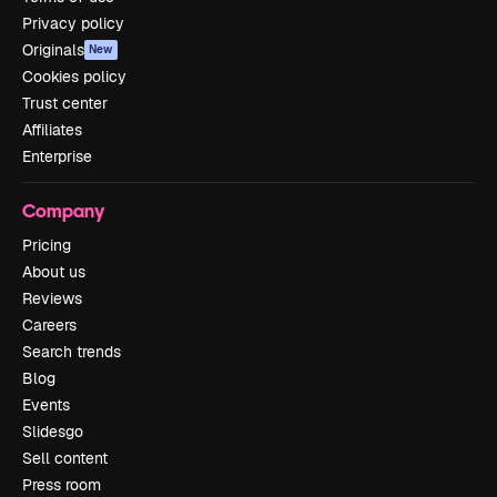
Privacy policy
Originals
New
Cookies policy
Trust center
Affiliates
Enterprise
Company
Pricing
About us
Reviews
Careers
Search trends
Blog
Events
Slidesgo
Sell content
Press room