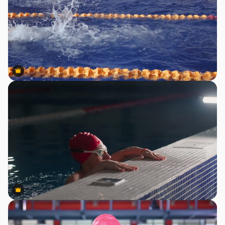
Premium
Premium
Premium
Premium