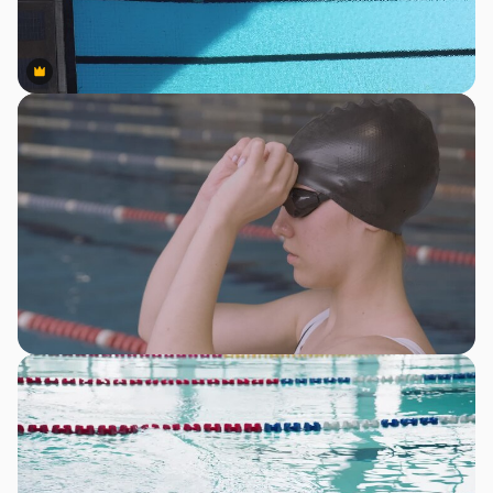
Premium
Premium