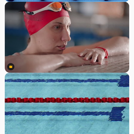
Premium
Premium