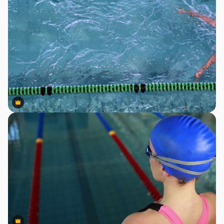
Premium
Premium