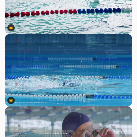
Premium
Premium
Premium
Premium