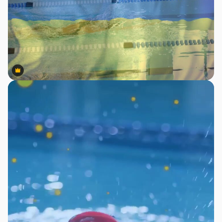
Premium
Premium