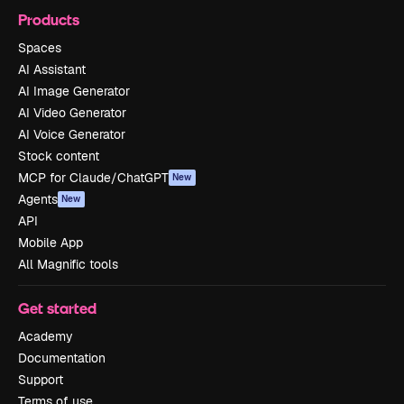
Products
Spaces
AI Assistant
AI Image Generator
AI Video Generator
AI Voice Generator
Stock content
MCP for Claude/ChatGPT
New
Agents
New
API
Mobile App
All Magnific tools
Get started
Academy
Documentation
Support
Terms of use