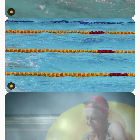
Premium
Premium
Premium
Premium