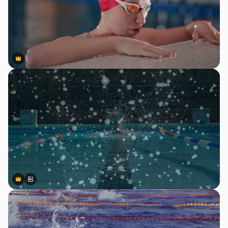
Premium
Premium
Premium
Premium
Generated by AI