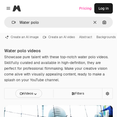
Magnific
Pricing
Log in
Close menu
Clear
Search
Create an AI image
Create an AI video
Abstract
Backgrounds
Water polo videos
Showcase pure talent with these top-notch water polo videos.
Skillfully curated and available in high-definition, they are
perfect for professional filmmaking. Make your creative vision
come alive with visually appealing content, ready to make a
splash on your YouTube channel.
Videos
Filters