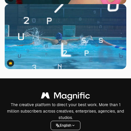
Premium
Premium
Premium
Premium
The creative platform to direct your best work. More than 1
million subscribers across creatives, enterprises, agencies, and
studios.
English