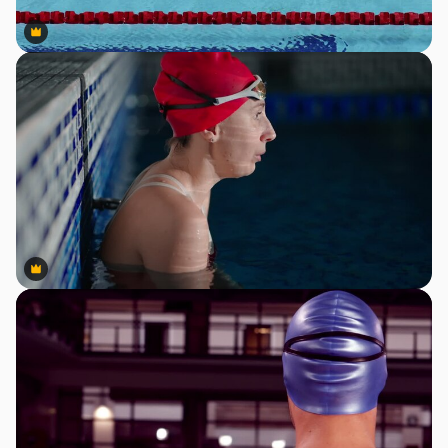
Premium
Premium
Premium
Premium