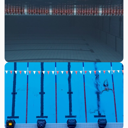
Premium
Premium