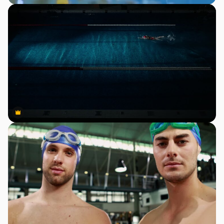
Premium
Premium