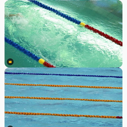
Premium
Premium