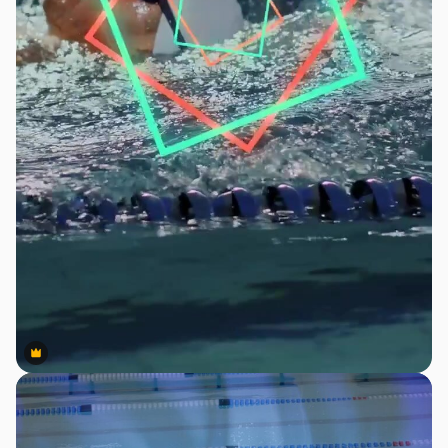
Premium
Premium