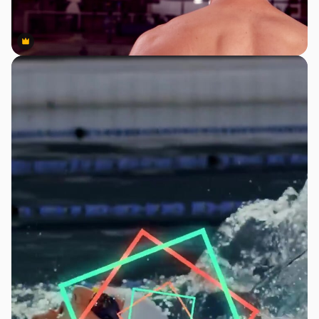
Premium
Premium