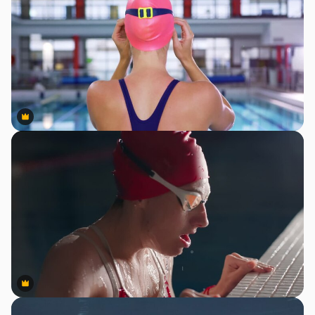
Premium
Premium
Premium
Premium