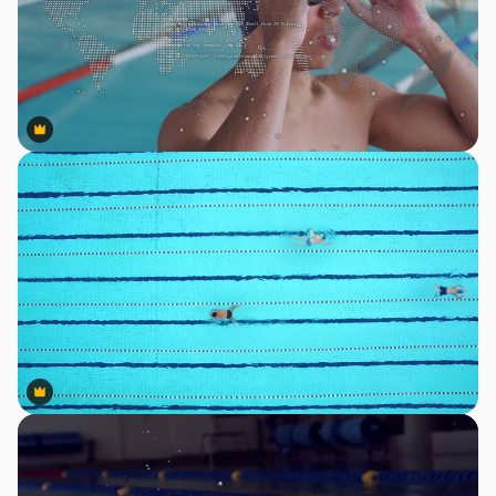
Premium
Premium
Premium
Premium