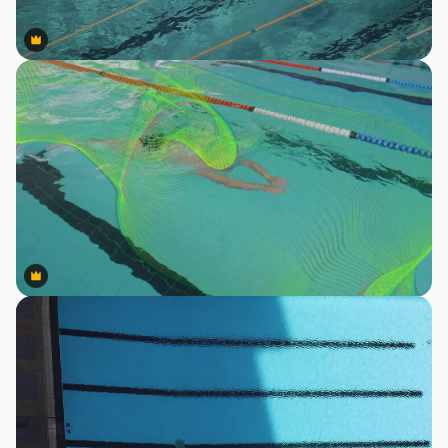
Premium
Premium
Premium
Premium