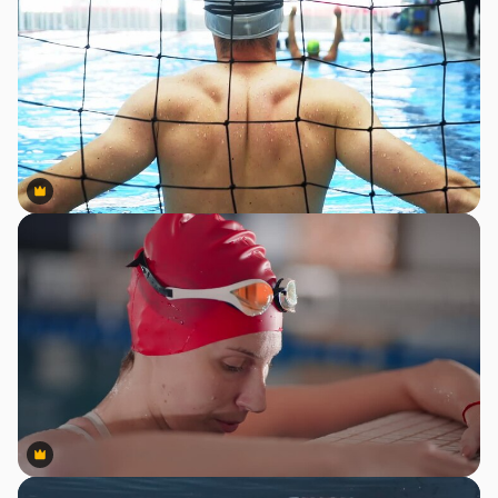
Premium
Premium
Premium
Premium