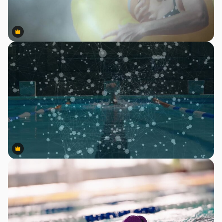
Premium
Premium
Premium
Premium