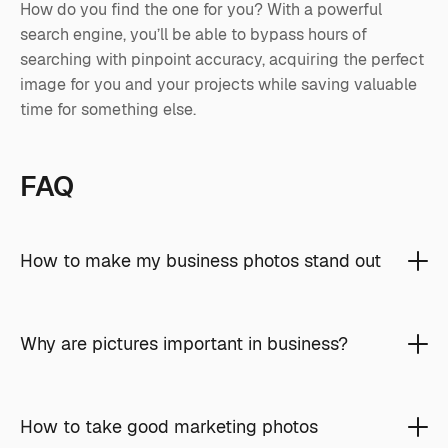
How do you find the one for you? With a powerful
search engine, you’ll be able to bypass hours of
searching with pinpoint accuracy, acquiring the perfect
image for you and your projects while saving valuable
time for something else.
FAQ
How to make my business photos stand out
Why are pictures important in business?
How to take good marketing photos