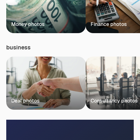
Money photos
Finance photos
business
Deal photos
Consultancy photos