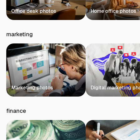
Office desk photos
Home office photos
marketing
Marketing photos
Digital marketing ph
finance