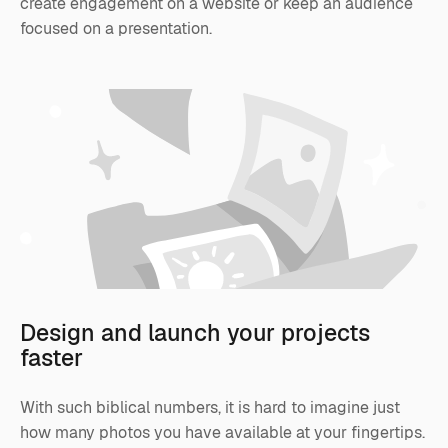
create engagement on a website or keep an audience
focused on a presentation.
Design and launch your projects
faster
With such biblical numbers, it is hard to imagine just
how many photos you have available at your fingertips.