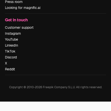
Press room
Looking for magnific.ai
Get in touch
Customer support
Instagram
YouTube
LinkedIn
TikTok
Discord
X
Reddit
Copyright © 2010-
2026
Freepik Company S.L.U.
All rights reserved
.