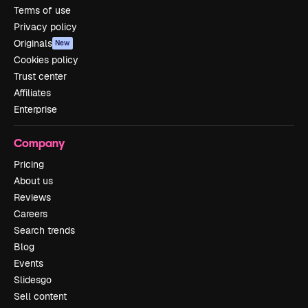
Terms of use
Privacy policy
Originals
New
Cookies policy
Trust center
Affiliates
Enterprise
Company
Pricing
About us
Reviews
Careers
Search trends
Blog
Events
Slidesgo
Sell content