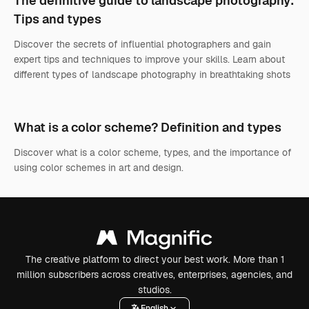
The definitive guide to landscape photography:
Tips and types
Discover the secrets of influential photographers and gain
expert tips and techniques to improve your skills. Learn about
different types of landscape photography in breathtaking shots
What is a color scheme? Definition and types
Discover what is a color scheme, types, and the importance of
using color schemes in art and design.
The creative platform to direct your best work. More than 1
million subscribers across creatives, enterprises, agencies, and
studios.
English