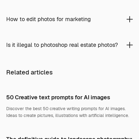
How to edit photos for marketing
Is it illegal to photoshop real estate photos?
Related articles
50 Creative text prompts for AI images
Discover the best 50 creative writing prompts for AI images.
Ideas to create pictures, illustrations with artificial intelligence.