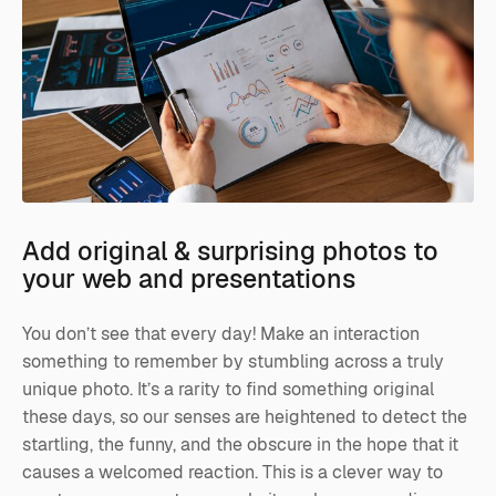
Add original & surprising photos to
your web and presentations
You don’t see that every day! Make an interaction
something to remember by stumbling across a truly
unique photo. It’s a rarity to find something original
these days, so our senses are heightened to detect the
startling, the funny, and the obscure in the hope that it
causes a welcomed reaction. This is a clever way to