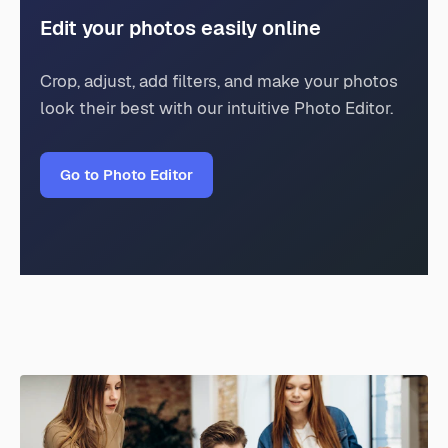
Edit your photos easily online
Crop, adjust, add filters, and make your photos
look their best with our intuitive Photo Editor.
Go to Photo Editor