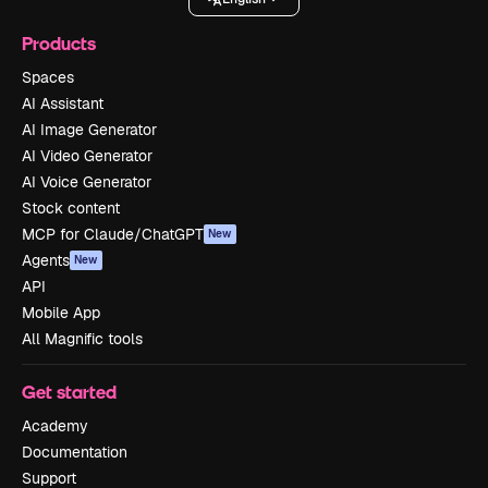
Products
Spaces
AI Assistant
AI Image Generator
AI Video Generator
AI Voice Generator
Stock content
MCP for Claude/ChatGPT
New
Agents
New
API
Mobile App
All Magnific tools
Get started
Academy
Documentation
Support