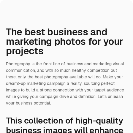
The best business and
marketing photos for your
projects
Photography is the front line of business and marketing visual
communication, and with so much healthy competition out
there, only the best photography available will do. Make your
dreamt-up marketing campaign a reality, sourcing perfect
images to build a strong connection with your target audience
while giving your campaign drive and definition. Let’s unleash
your business potential.
This collection of high-quality
business images will enhance