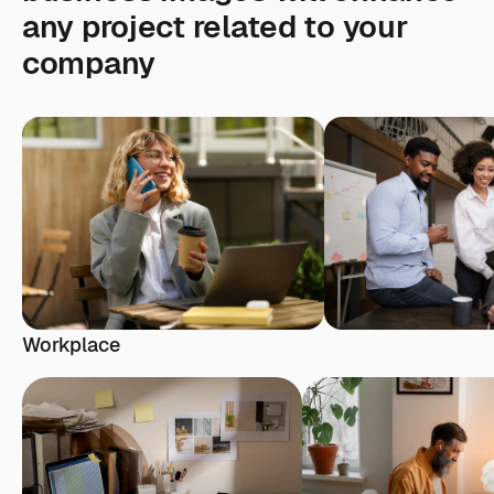
any project related to your
company
Workplace