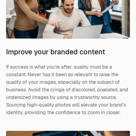
Improve your branded content
If success is what you’re after, quality must be a
constant. Never has it been so relevant to raise the
quality of your images, especially on the subject of
business. Avoid the cringe of discolored, pixelated, and
undersized images by using a trustworthy source.
Sourcing high-quality photos will elevate your brand’s
identity, providing the confidence to zoom in closer.