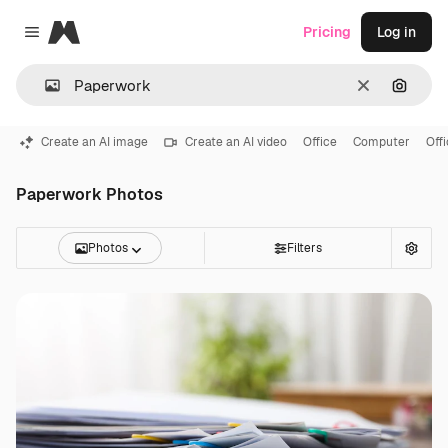
Magnific
Pricing
Log in
Close menu
Clear
Search
Create an AI image
Create an AI video
Office
Computer
Off
Paperwork Photos
Photos
Filters