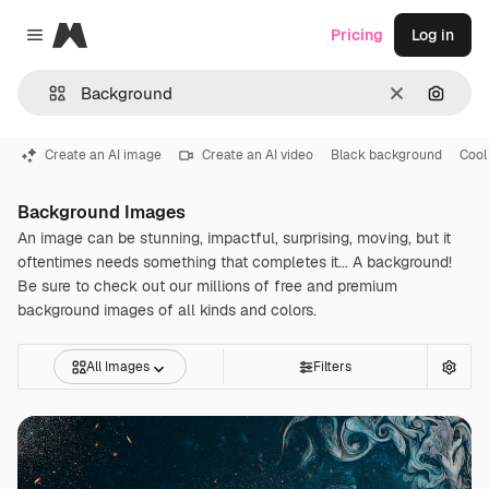
Magnific
Pricing
Log in
Close menu
Clear
Search
Create an AI image
Create an AI video
Black background
Cool
Background Images
An image can be stunning, impactful, surprising, moving, but it
oftentimes needs something that completes it... A background!
Be sure to check out our millions of free and premium
background images of all kinds and colors.
All Images
Filters