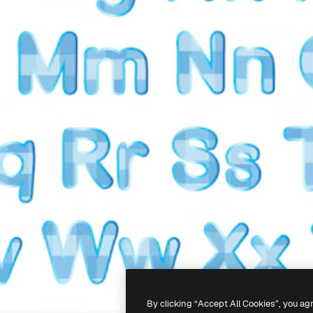
By clicking “Accept All Cookies”, you ag