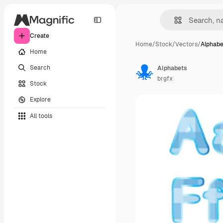
Create
Home
/
Stock
/
Vectors
/
Alphabe
Home
Search
Alphabets
brgfx
Stock
Explore
All tools