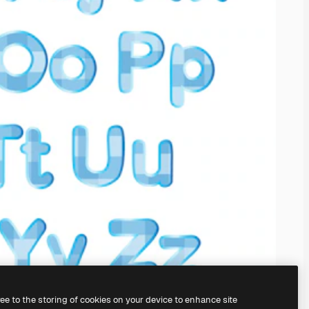
ree to the storing of cookies on your device to enhance site