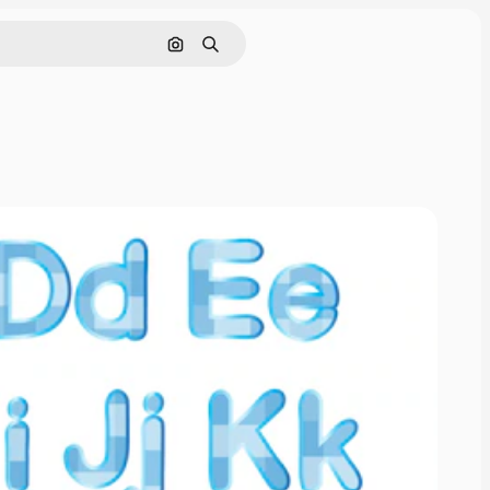
Search by image
Search