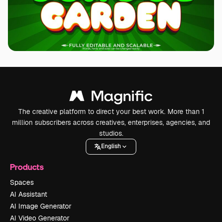
The creative platform to direct your best work. More than 1
million subscribers across creatives, enterprises, agencies, and
studios.
English
Products
Spaces
AI Assistant
AI Image Generator
AI Video Generator