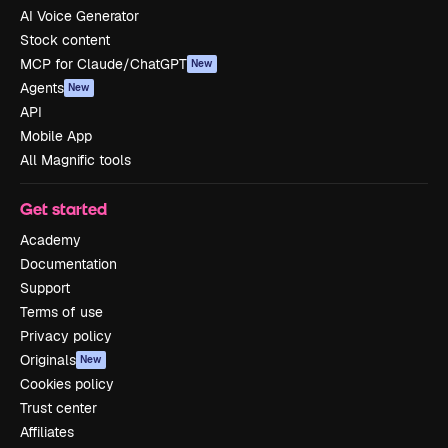
AI Voice Generator
Stock content
MCP for Claude/ChatGPT
New
Agents
New
API
Mobile App
All Magnific tools
Get started
Academy
Documentation
Support
Terms of use
Privacy policy
Originals
New
Cookies policy
Trust center
Affiliates