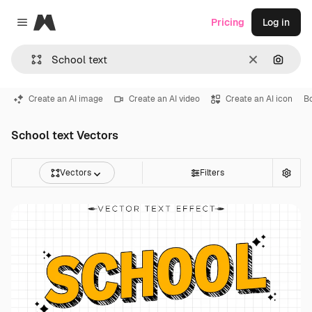
Magnific
Pricing
Log in
Close menu
Clear
Search
Create an AI image
Create an AI video
Create an AI icon
B
School text Vectors
Vectors
Filters