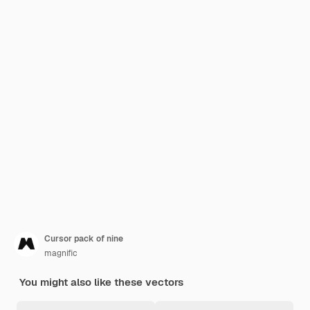
Cursor pack of nine
magnific
You might also like these vectors