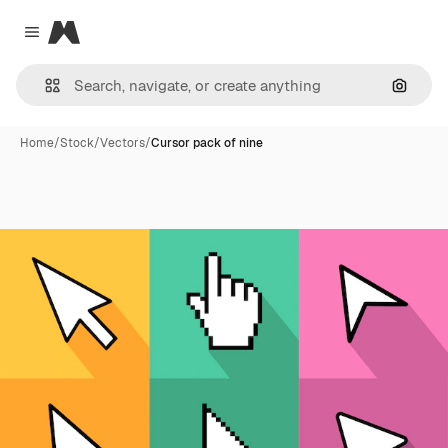
Magnific
Close menu
Search
Home
/
Stock
/
Vectors
/
Cursor pack of nine