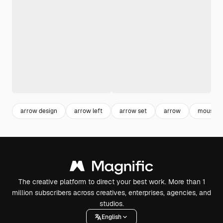
arrow design
arrow left
arrow set
arrow
mouse po
The creative platform to direct your best work. More than 1
million subscribers across creatives, enterprises, agencies, and
studios.
English