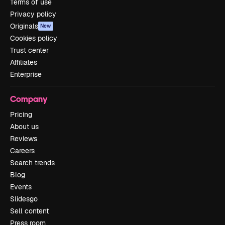
Terms of use
Privacy policy
Originals
New
Cookies policy
Trust center
Affiliates
Enterprise
Company
Pricing
About us
Reviews
Careers
Search trends
Blog
Events
Slidesgo
Sell content
Press room