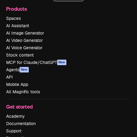
Products
Spaces
AI Assistant
AI Image Generator
AI Video Generator
AI Voice Generator
Stock content
MCP for Claude/ChatGPT
New
Agents
New
API
Mobile App
All Magnific tools
Get started
Academy
Documentation
Support