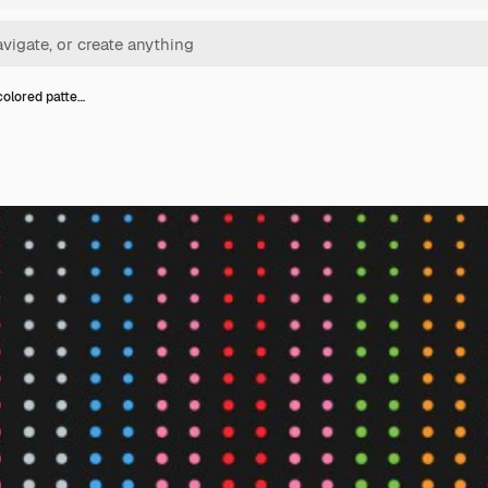
colored patte…