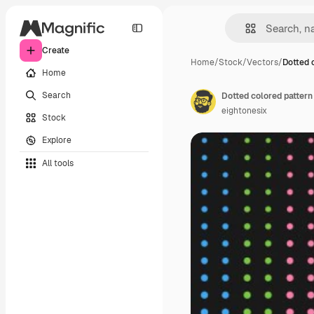
Create
Home
/
Stock
/
Vectors
/
Dotted 
Home
Search
Dotted colored pattern
eightonesix
Stock
Explore
All tools