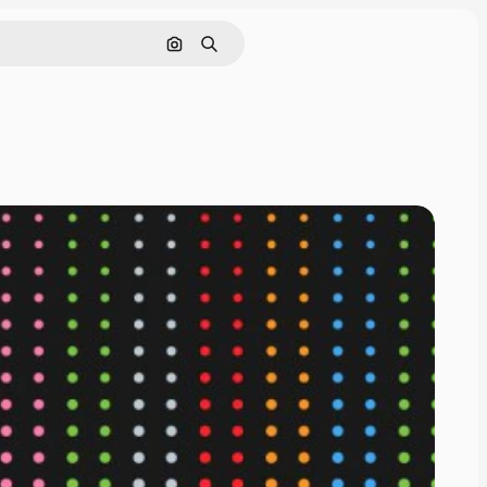
Search by image
Search