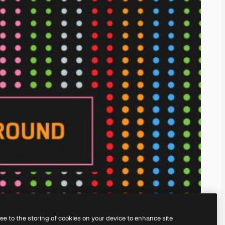
ree to the storing of cookies on your device to enhance site