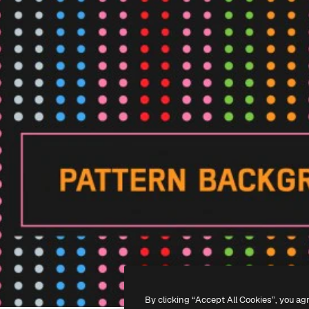
By clicking “Accept All Cookies”, you ag