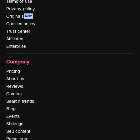
Terms of use
Privacy policy
Originals
New
Cookies policy
Trust center
Affiliates
Enterprise
Company
Pricing
About us
Reviews
Careers
Search trends
Blog
Events
Slidesgo
Sell content
Press room