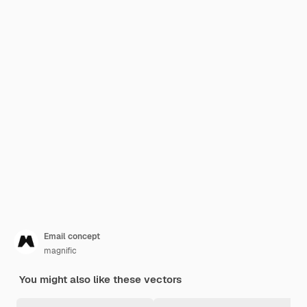
Email concept
magnific
You might also like these vectors