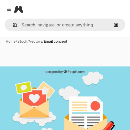
Magnific
Close menu
Search
Home
/
Stock
/
Vectors
/
Email concept