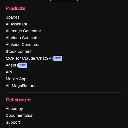
Products
Spaces
AI Assistant
AI Image Generator
AI Video Generator
AI Voice Generator
Stock content
MCP for Claude/ChatGPT
New
Agents
New
API
Mobile App
All Magnific tools
Get started
Academy
Documentation
Support