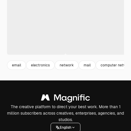
email
electronics
network
mail
computer networ
The creative platform to direct your best work. More than 1
million subscribers across creatives, enterprises, agencies, and
studios.
English