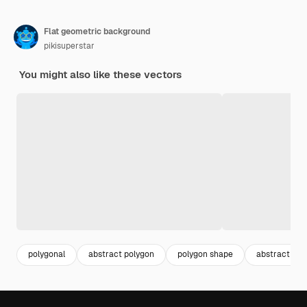
Flat geometric background
pikisuperstar
You might also like these vectors
polygonal
abstract polygon
polygon shape
abstract squ