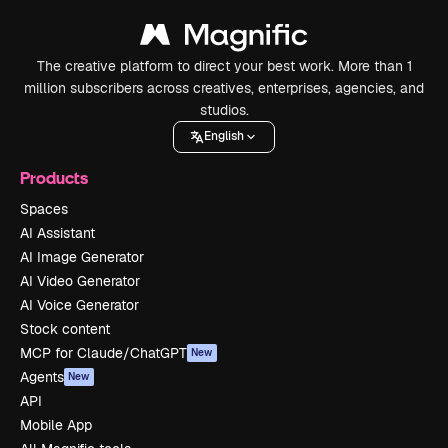
The creative platform to direct your best work. More than 1
million subscribers across creatives, enterprises, agencies, and
studios.
English
Products
Spaces
AI Assistant
AI Image Generator
AI Video Generator
AI Voice Generator
Stock content
MCP for Claude/ChatGPT
New
Agents
New
API
Mobile App