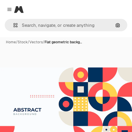
Magnific
Close menu
Search
Home
/
Stock
/
Vectors
/
Flat geometric backg…