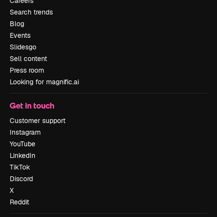
Careers
Search trends
Blog
Events
Slidesgo
Sell content
Press room
Looking for magnific.ai
Get in touch
Customer support
Instagram
YouTube
LinkedIn
TikTok
Discord
X
Reddit