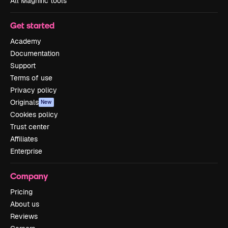
All Magnific tools
Get started
Academy
Documentation
Support
Terms of use
Privacy policy
Originals
New
Cookies policy
Trust center
Affiliates
Enterprise
Company
Pricing
About us
Reviews