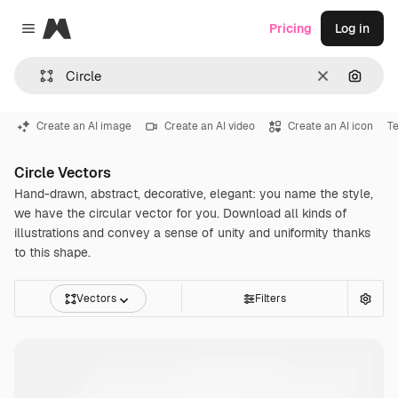
Magnific
Pricing
Log in
Close menu
Clear
Search
Create an AI image
Create an AI video
Create an AI icon
Te
Circle Vectors
Hand-drawn, abstract, decorative, elegant: you name the style,
we have the circular vector for you. Download all kinds of
illustrations and convey a sense of unity and uniformity thanks
to this shape.
Vectors
Filters