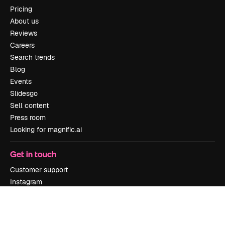
Pricing
About us
Reviews
Careers
Search trends
Blog
Events
Slidesgo
Sell content
Press room
Looking for magnific.ai
Get in touch
Customer support
Instagram
YouTube
LinkedIn
TikTok