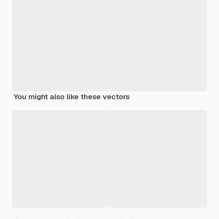
You might also like these vectors