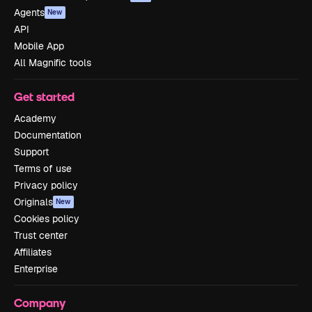
Agents
New
API
Mobile App
All Magnific tools
Get started
Academy
Documentation
Support
Terms of use
Privacy policy
Originals
New
Cookies policy
Trust center
Affiliates
Enterprise
Company