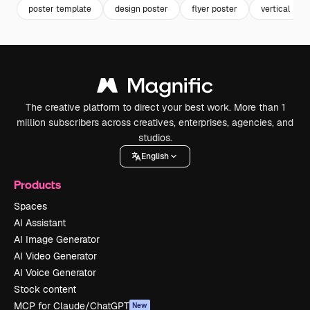
poster template
design poster
flyer poster
vertical
The creative platform to direct your best work. More than 1
million subscribers across creatives, enterprises, agencies, and
studios.
English
Products
Spaces
AI Assistant
AI Image Generator
AI Video Generator
AI Voice Generator
Stock content
MCP for Claude/ChatGPT
New