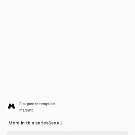
Flat poster template
magnific
More in this series
See all