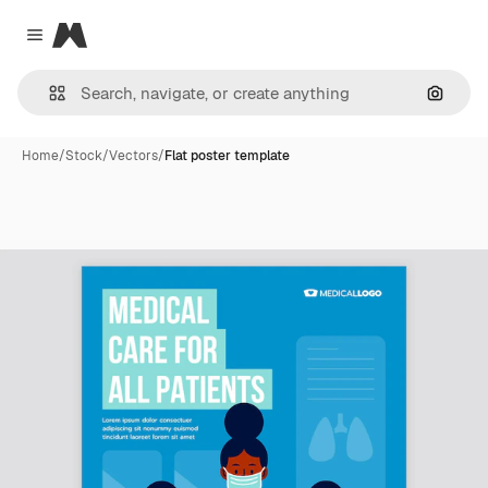
Magnific
Close menu
Search
Home
/
Stock
/
Vectors
/
Flat poster template