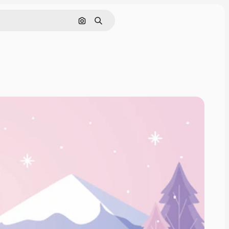
Search by image
Search