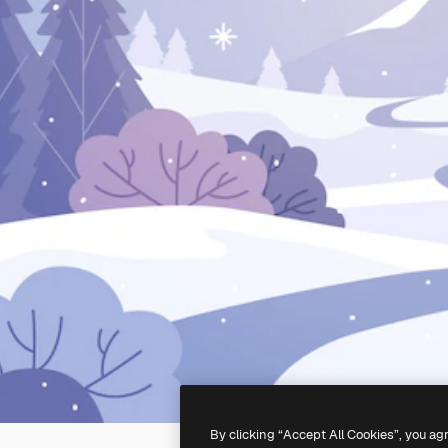
By clicking “Accept All Cookies”, you ag