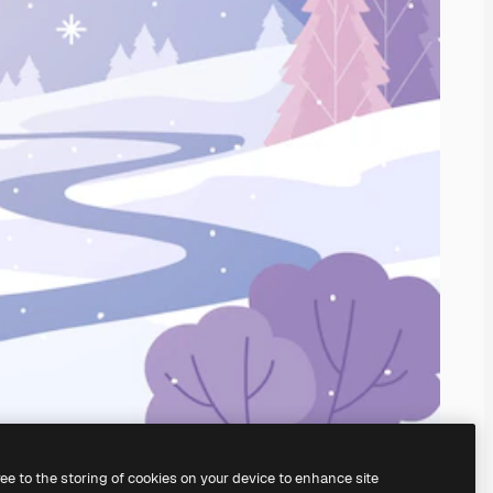
ree to the storing of cookies on your device to enhance site