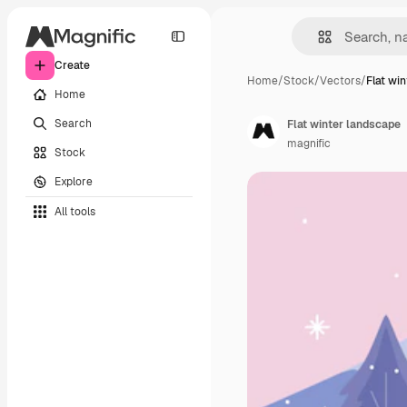
Create
Home
/
Stock
/
Vectors
/
Flat wi
Home
Search
Flat winter landscape
magnific
Stock
Explore
All tools