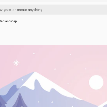
nter landscap…