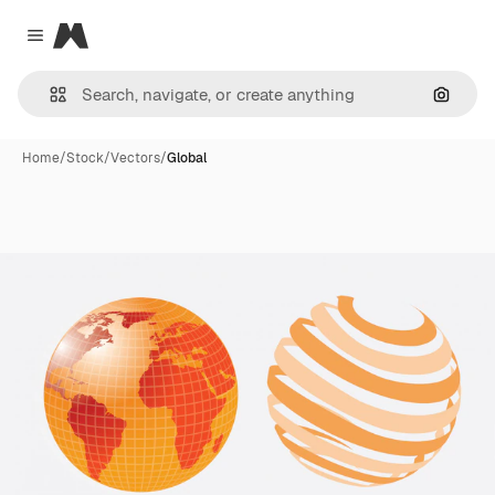
Magnific
Close menu
Search
Home
/
Stock
/
Vectors
/
Global