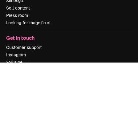
Slidesgo
Sell content
Press room
Looking for magnific.ai
Get in touch
Customer support
Instagram
YouTube
LinkedIn
TikTok
Discord
X
Reddit
Copyright © 2010-
2026
Freepik Company S.L.U.
All rights reserved
.