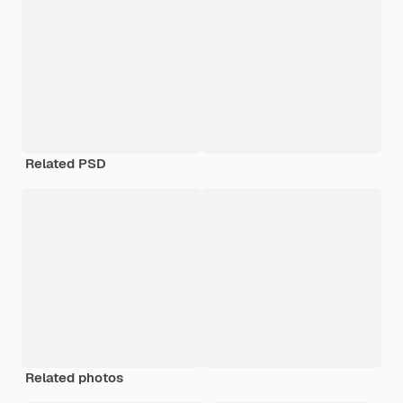
Related PSD
Related photos