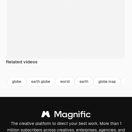
Related videos
globe
earth globe
world
earth
globe map
glo
The creative platform to direct your best work. More than 1
million subscribers across creatives, enterprises, agencies, and