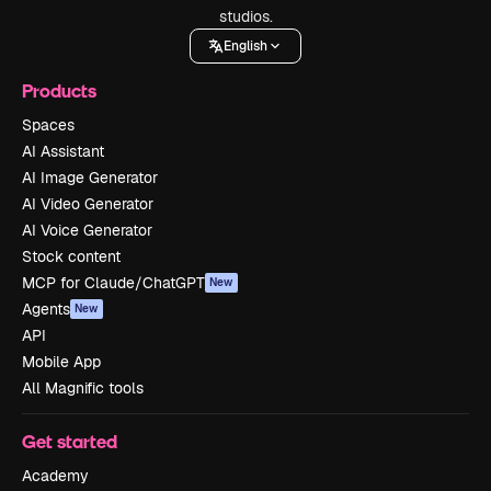
studios.
English
Products
Spaces
AI Assistant
AI Image Generator
AI Video Generator
AI Voice Generator
Stock content
MCP for Claude/ChatGPT
New
Agents
New
API
Mobile App
All Magnific tools
Get started
Academy