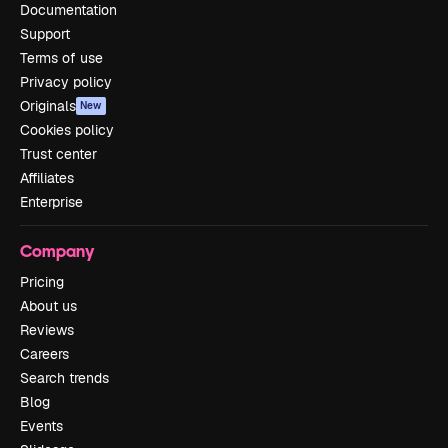
Documentation
Support
Terms of use
Privacy policy
Originals
New
Cookies policy
Trust center
Affiliates
Enterprise
Company
Pricing
About us
Reviews
Careers
Search trends
Blog
Events