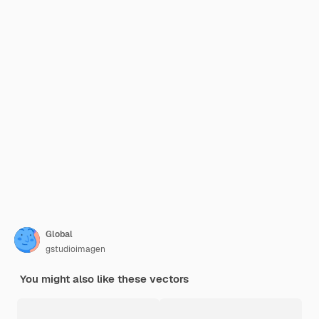
Global
gstudioimagen
You might also like these vectors