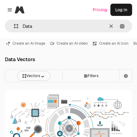
Magnific
Pricing
Log in
Close menu
Clear
Search
Create an AI image
Create an AI video
Create an AI icon
B
Data Vectors
Vectors
Filters