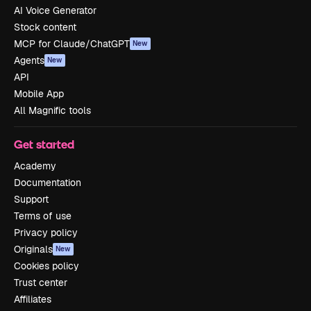
AI Voice Generator
Stock content
MCP for Claude/ChatGPT
New
Agents
New
API
Mobile App
All Magnific tools
Get started
Academy
Documentation
Support
Terms of use
Privacy policy
Originals
New
Cookies policy
Trust center
Affiliates