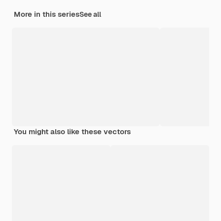
More in this series
See all
You might also like these vectors