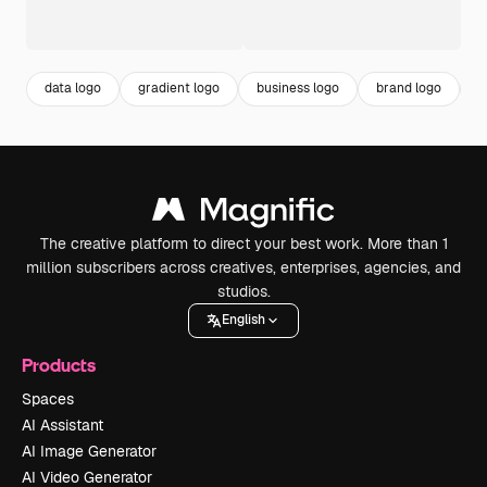
data logo
gradient logo
business logo
brand logo
c
The creative platform to direct your best work. More than 1
million subscribers across creatives, enterprises, agencies, and
studios.
English
Products
Spaces
AI Assistant
AI Image Generator
AI Video Generator