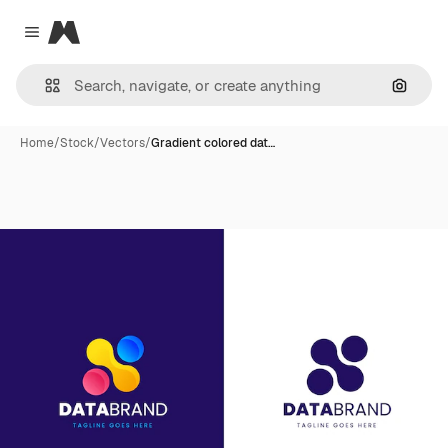
Magnific
Close menu
Search
Home
/
Stock
/
Vectors
/
Gradient colored dat…