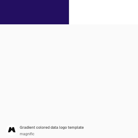
Gradient colored data logo template
magnific