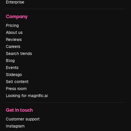
Enterprise
Company
Pricing
About us
Reviews
Careers
Search trends
Blog
Events
Slidesgo
Sell content
Press room
Looking for magnific.ai
Get in touch
Customer support
Instagram