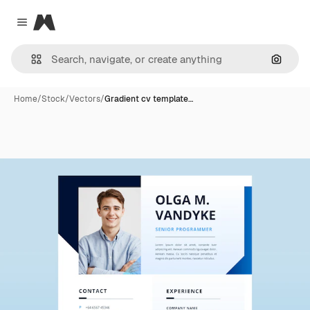
Magnific
Close menu
Search
Home
/
Stock
/
Vectors
/
Gradient cv template…