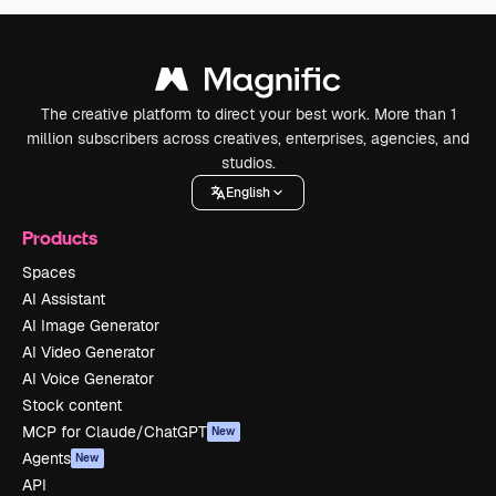
The creative platform to direct your best work. More than 1
million subscribers across creatives, enterprises, agencies, and
studios.
English
Products
Spaces
AI Assistant
AI Image Generator
AI Video Generator
AI Voice Generator
Stock content
MCP for Claude/ChatGPT
New
Agents
New
API