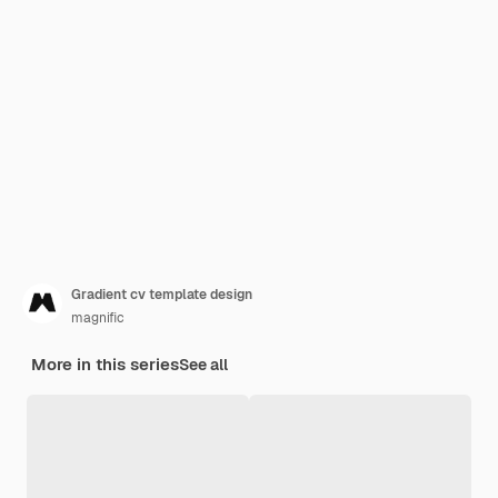
Gradient cv template design
magnific
More in this series
See all