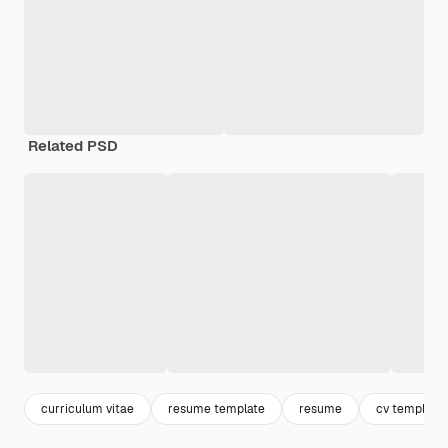
Related PSD
curriculum vitae
resume template
resume
cv template