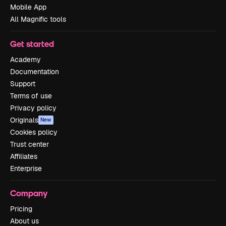
Mobile App
All Magnific tools
Get started
Academy
Documentation
Support
Terms of use
Privacy policy
Originals
New
Cookies policy
Trust center
Affiliates
Enterprise
Company
Pricing
About us