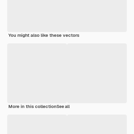
You might also like these vectors
More in this collection
See all