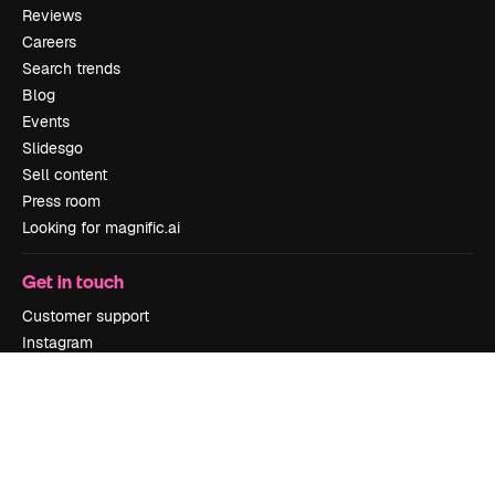
Reviews
Careers
Search trends
Blog
Events
Slidesgo
Sell content
Press room
Looking for magnific.ai
Get in touch
Customer support
Instagram
YouTube
LinkedIn
TikTok
Discord
X