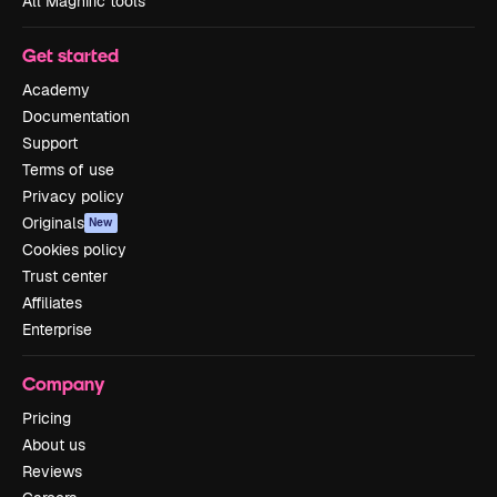
All Magnific tools
Get started
Academy
Documentation
Support
Terms of use
Privacy policy
Originals
New
Cookies policy
Trust center
Affiliates
Enterprise
Company
Pricing
About us
Reviews