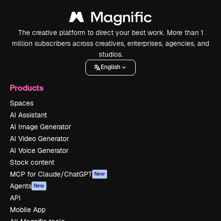
The creative platform to direct your best work. More than 1
million subscribers across creatives, enterprises, agencies, and
studios.
English
Products
Spaces
AI Assistant
AI Image Generator
AI Video Generator
AI Voice Generator
Stock content
MCP for Claude/ChatGPT
New
Agents
New
API
Mobile App