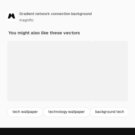
Gradient network connection background
magnific
You might also like these vectors
tech wallpaper
technology wallpaper
background tech