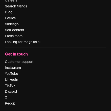
Careers
Search trends
Blog
Events
Slidesgo
Sell content
Press room
Looking for magnific.ai
Get in touch
Customer support
Instagram
YouTube
LinkedIn
TikTok
Discord
X
Reddit