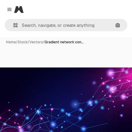
Magnific
Close menu
Search
Home
/
Stock
/
Vectors
/
Gradient network con…