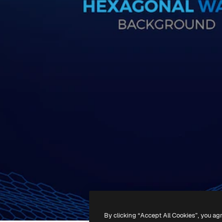
By clicking “Accept All Cookies”, you ag