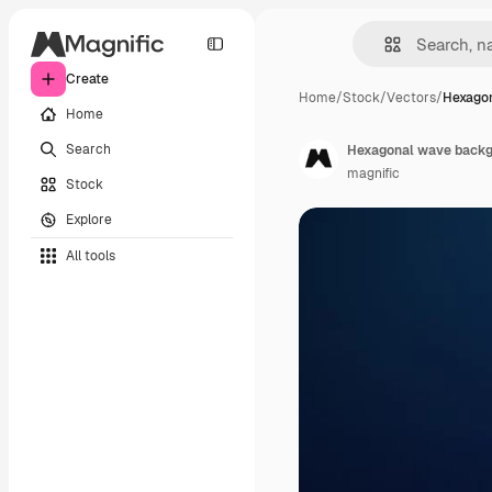
Create
Home
/
Stock
/
Vectors
/
Hexago
Home
Search
Hexagonal wave back
magnific
Stock
Explore
All tools