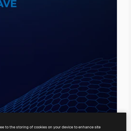
ree to the storing of cookies on your device to enhance site