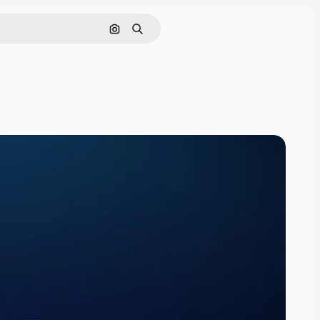
Search by image
Search