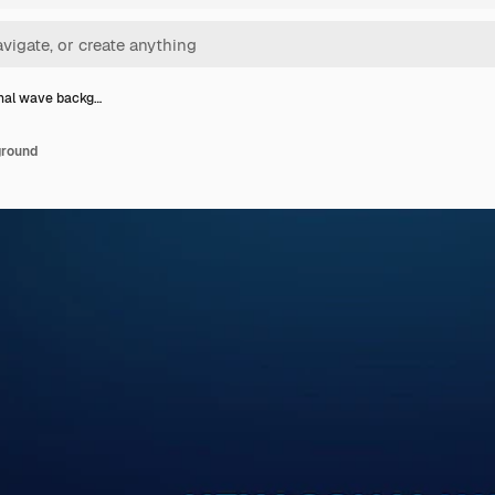
nal wave backg…
ground