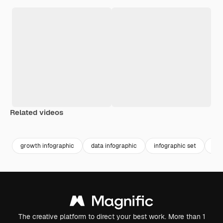
Related videos
Premium
Premium
growth infographic
data infographic
infographic set
opt
The creative platform to direct your best work. More than 1