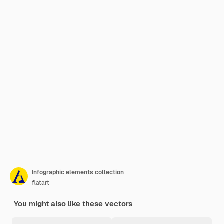
Infographic elements collection
flatart
You might also like these vectors