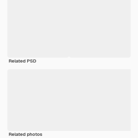
Related PSD
Related photos