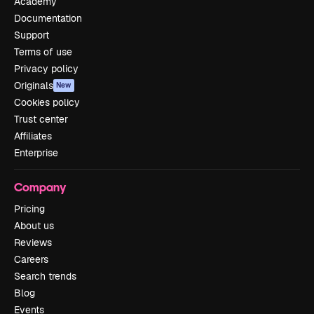
Academy
Documentation
Support
Terms of use
Privacy policy
Originals
New
Cookies policy
Trust center
Affiliates
Enterprise
Company
Pricing
About us
Reviews
Careers
Search trends
Blog
Events