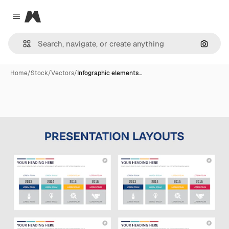
Magnific
Close menu
Search
Home
/
Stock
/
Vectors
/
Infographic elements…