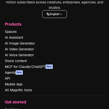
million subscribers across creatives, enterprises, agencies, and
studios.
English
Products
Spaces
AI Assistant
AI Image Generator
AI Video Generator
AI Voice Generator
Stock content
MCP for Claude/ChatGPT
New
Agents
New
API
Mobile App
All Magnific tools
Get started