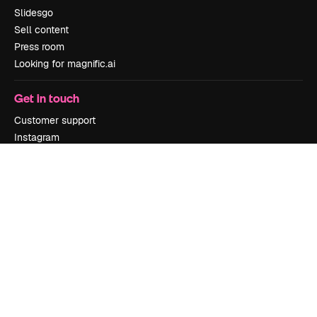
Slidesgo
Sell content
Press room
Looking for magnific.ai
Get in touch
Customer support
Instagram
YouTube
LinkedIn
TikTok
Discord
X
Reddit
Copyright © 2010-
2026
Freepik Company S.L.U.
All rights reserved
.