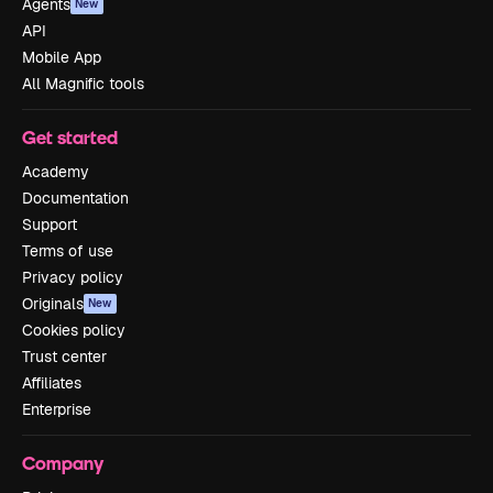
Agents
New
API
Mobile App
All Magnific tools
Get started
Academy
Documentation
Support
Terms of use
Privacy policy
Originals
New
Cookies policy
Trust center
Affiliates
Enterprise
Company