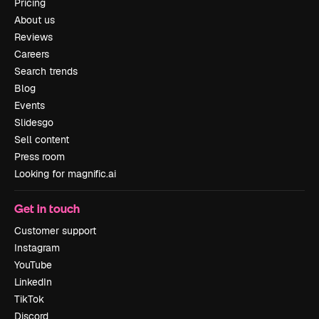
Pricing
About us
Reviews
Careers
Search trends
Blog
Events
Slidesgo
Sell content
Press room
Looking for magnific.ai
Get in touch
Customer support
Instagram
YouTube
LinkedIn
TikTok
Discord