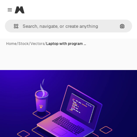
Magnific
Close menu
Search
Home
/
Stock
/
Vectors
/
Laptop with program …