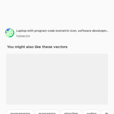
Laptop with program code isometric icon, software development and programming applications dark neon
fullvector
You might also like these vectors
programming
programing
algorithm
coding
devel