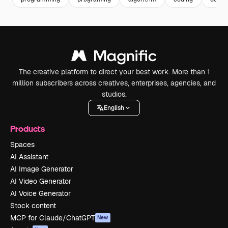
The creative platform to direct your best work. More than 1
million subscribers across creatives, enterprises, agencies, and
studios.
English
Products
Spaces
AI Assistant
AI Image Generator
AI Video Generator
AI Voice Generator
Stock content
MCP for Claude/ChatGPT
New