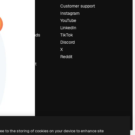
Pricing
Customer support
About us
Instagram
Reviews
YouTube
Careers
LinkedIn
Search trends
TikTok
Blog
Discord
Events
X
Slidesgo
Reddit
Sell content
Press room
Looking for
magnific.ai
ree to the storing of cookies on your device to enhance site