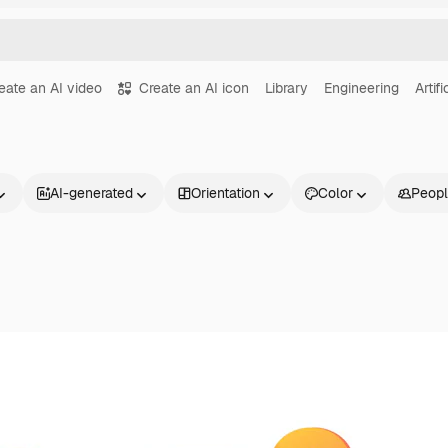
eate an AI video
Create an AI icon
Library
Engineering
Artif
AI-generated
Orientation
Color
Peop
Products
Get started