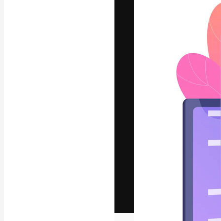
The creative pl
work. More than
across creative
studios.
English
Copyright © 2010