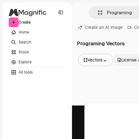
Create
Create an AI image
Cr
Home
Search
Programing Vectors
Stock
Vectors
License
Explore
All Images
All tools
Vectors
Illustrations
Photos
PSD
Templates
Mockups
Videos
Footage
Motion graphics
Video templates
Icons
3D Models
Fonts