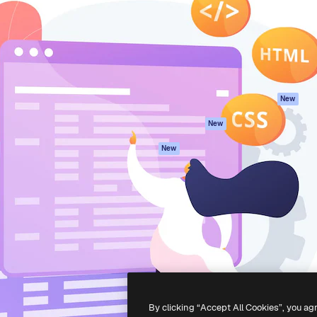
atform to direct your best
Spaces
Academy
 1 million subscribers
AI Assistant
Documentation
s, enterprises, agencies, and
AI Image Generator
Support
AI Video Generator
Terms of use
AI Voice Generator
Privacy policy
Stock content
Originals
New
MCP for
Cookies policy
New
Claude/ChatGPT
Trust center
Agents
New
Affiliates
API
Enterprise
Mobile App
All Magnific tools
-
2026
Freepik Company S.L.U.
All rights reserved
.
By clicking “Accept All Cookies”, you ag