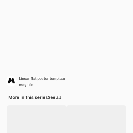
Linear flat poster template
magnific
More in this series
See all