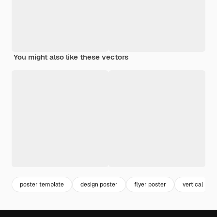
You might also like these vectors
poster template
design poster
flyer poster
vertical