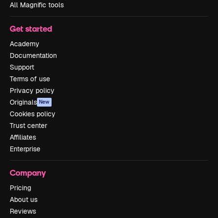
All Magnific tools
Get started
Academy
Documentation
Support
Terms of use
Privacy policy
Originals
New
Cookies policy
Trust center
Affiliates
Enterprise
Company
Pricing
About us
Reviews