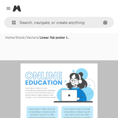
Magnific
Close menu
Search
Home
/
Stock
/
Vectors
/
Linear flat poster t…