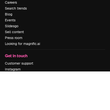
Careers
Search trends
Blog
Events
Slidesgo
Sell content
Press room
Looking for magnific.ai
Get in touch
Customer support
Instagram
YouTube
LinkedIn
TikTok
Discord
X
Reddit