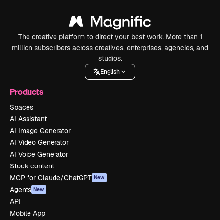
The creative platform to direct your best work. More than 1
million subscribers across creatives, enterprises, agencies, and
studios.
English
Products
Spaces
AI Assistant
AI Image Generator
AI Video Generator
AI Voice Generator
Stock content
MCP for Claude/ChatGPT
New
Agents
New
API
Mobile App