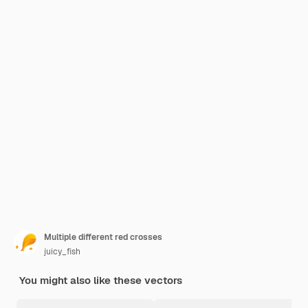
Multiple different red crosses
juicy_fish
You might also like these vectors