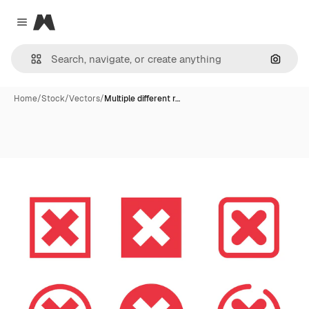
Magnific
Close menu
Search
Home
/
Stock
/
Vectors
/
Multiple different r…