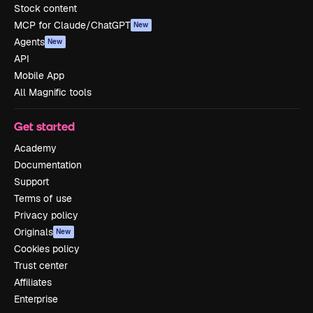
Stock content
MCP for Claude/ChatGPT
New
Agents
New
API
Mobile App
All Magnific tools
Get started
Academy
Documentation
Support
Terms of use
Privacy policy
Originals
New
Cookies policy
Trust center
Affiliates
Enterprise