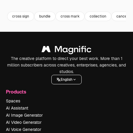
Premium
Premium
Premium
Premium
cross sign
bundle
cross mark
collection
cancel
The creative platform to direct your best work. More than 1
million subscribers across creatives, enterprises, agencies, and
studios.
English
Products
Spaces
AI Assistant
AI Image Generator
AI Video Generator
AI Voice Generator