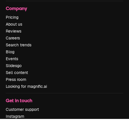
Company
Pricing
About us
Reviews
Careers
Search trends
Blog
Events
Slidesgo
Sell content
Press room
Looking for magnific.ai
Get in touch
Customer support
Instagram
YouTube