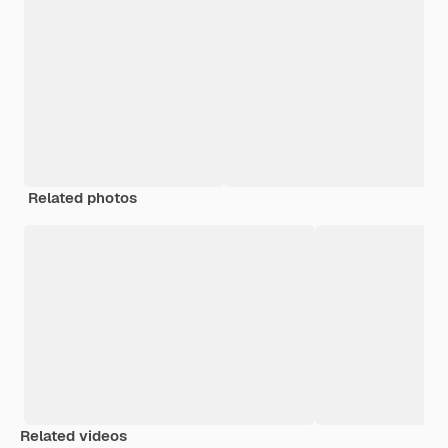
Related photos
Related videos