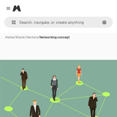
Magnific
Close menu
Search
Home
/
Stock
/
Vectors
/
Networking concept