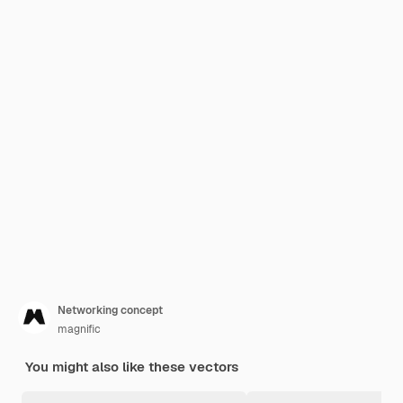
Networking concept
magnific
You might also like these vectors