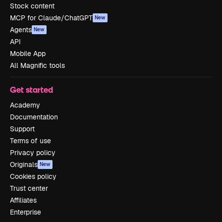
Stock content
MCP for Claude/ChatGPT
New
Agents
New
API
Mobile App
All Magnific tools
Get started
Academy
Documentation
Support
Terms of use
Privacy policy
Originals
New
Cookies policy
Trust center
Affiliates
Enterprise