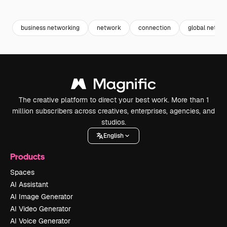
Premium
Premium
Premium
Premium
Generated b
business networking
network
connection
global netwo
The creative platform to direct your best work. More than 1
million subscribers across creatives, enterprises, agencies, and
studios.
English
Products
Spaces
AI Assistant
AI Image Generator
AI Video Generator
AI Voice Generator