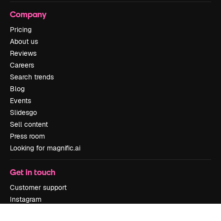
Company
Pricing
About us
Reviews
Careers
Search trends
Blog
Events
Slidesgo
Sell content
Press room
Looking for magnific.ai
Get in touch
Customer support
Instagram
YouTube