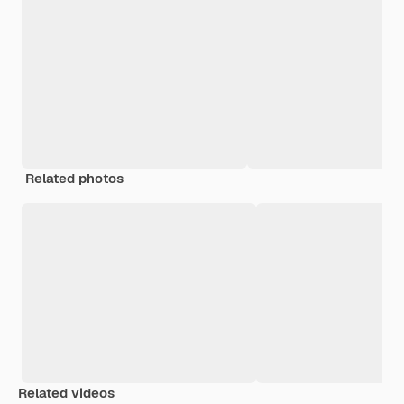
Related photos
Related videos