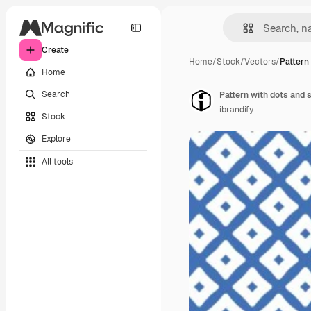
Create
Home
/
Stock
/
Vectors
/
Pattern
Home
Search
Pattern with dots and 
ibrandify
Stock
Explore
All tools