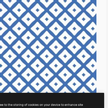
ree to the storing of cookies on your device to enhance site