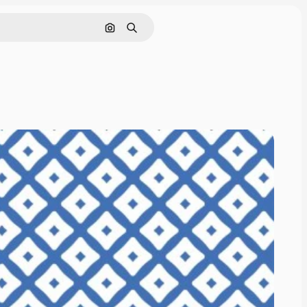
Search by image
Search