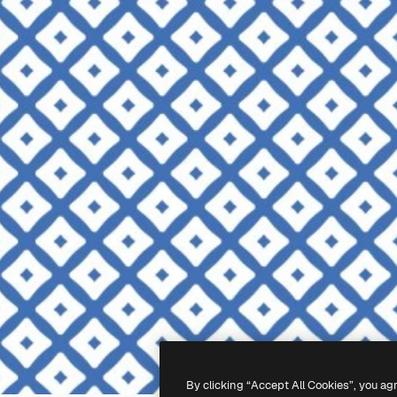
By clicking “Accept All Cookies”, you ag