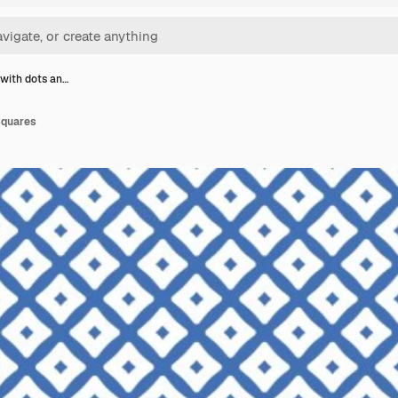
 with dots an…
squares