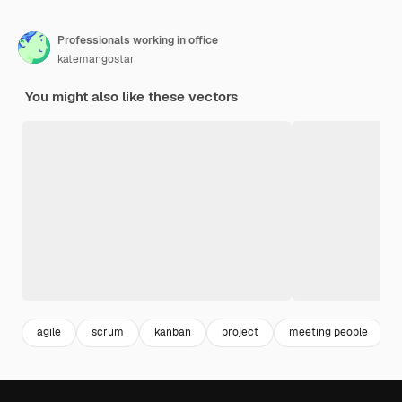
Professionals working in office
katemangostar
You might also like these vectors
agile
scrum
kanban
project
meeting people