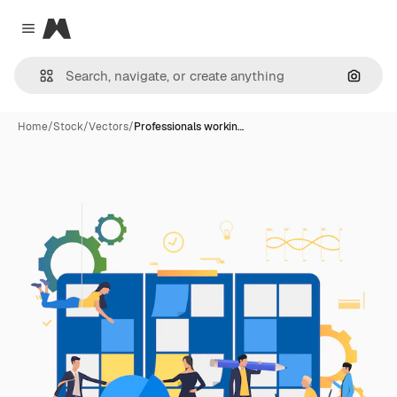
Magnific
Close menu
Search
Home
/
Stock
/
Vectors
/
Professionals workin…