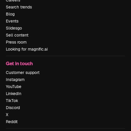
Search trends
Blog
Events
Slidesgo
Sell content
Press room
Looking for magnific.ai
Get in touch
Customer support
Instagram
YouTube
LinkedIn
TikTok
Discord
X
Reddit