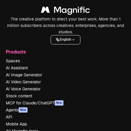
The creative platform to direct your best work. More than 1
million subscribers across creatives, enterprises, agencies, and
studios.
English
Products
Spaces
AI Assistant
AI Image Generator
AI Video Generator
AI Voice Generator
Stock content
MCP for Claude/ChatGPT
New
Agents
New
API
Mobile App
All Magnific tools