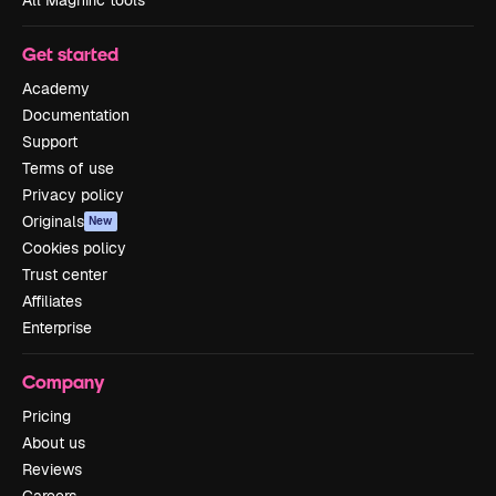
Get started
Academy
Documentation
Support
Terms of use
Privacy policy
Originals
New
Cookies policy
Trust center
Affiliates
Enterprise
Company
Pricing
About us
Reviews
Careers