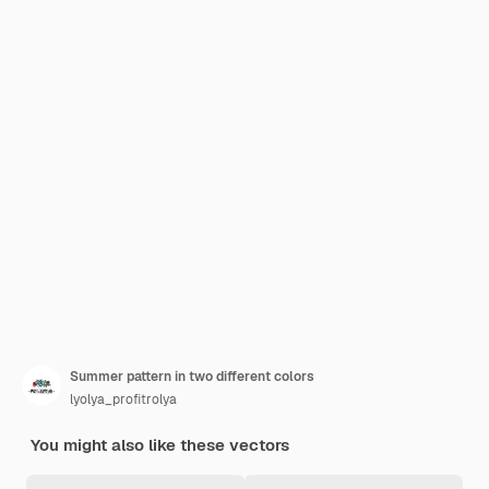
Summer pattern in two different colors
lyolya_profitrolya
You might also like these vectors