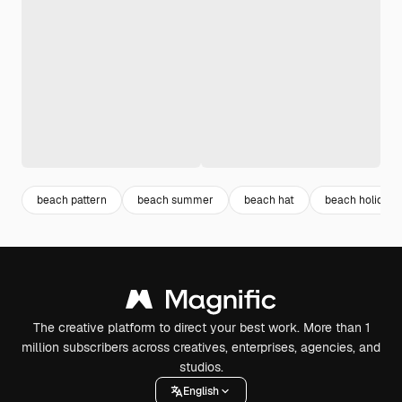
beach pattern
beach summer
beach hat
beach holiday
The creative platform to direct your best work. More than 1
million subscribers across creatives, enterprises, agencies, and
studios.
English