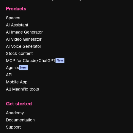
Products
Spaces
AI Assistant
AI Image Generator
AI Video Generator
AI Voice Generator
Stock content
MCP for Claude/ChatGPT
New
Agents
New
API
Mobile App
All Magnific tools
Get started
Academy
Documentation
Support