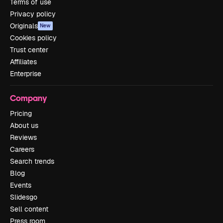
Terms of use
Privacy policy
Originals
New
Cookies policy
Trust center
Affiliates
Enterprise
Company
Pricing
About us
Reviews
Careers
Search trends
Blog
Events
Slidesgo
Sell content
Press room