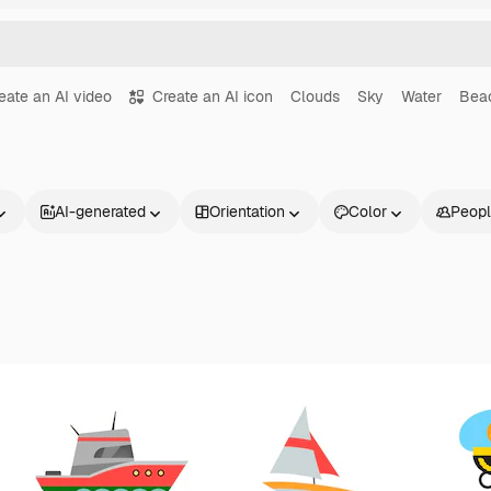
eate an AI video
Create an AI icon
Clouds
Sky
Water
Bea
AI-generated
Orientation
Color
Peop
Products
Get started