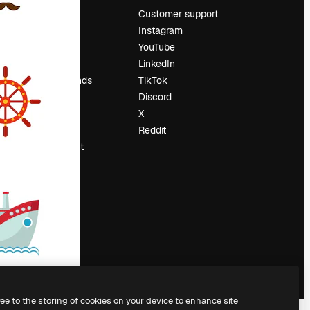
Pricing
Customer support
About us
Instagram
Reviews
YouTube
Careers
LinkedIn
Search trends
TikTok
Blog
Discord
Events
X
Slidesgo
Reddit
Sell content
Press room
Looking for
magnific.ai
ree to the storing of cookies on your device to enhance site