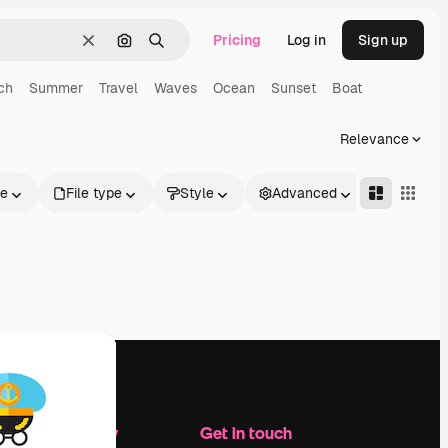
Pricing
Log in
Sign up
Clear
Search by image
Search
ch
Summer
Travel
Waves
Ocean
Sunset
Boat
Relevance
le
File type
Style
Advanced
Company
Get in touch