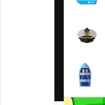
The creative pl
work. More than
across creative
studios.
English
Copyright © 2010