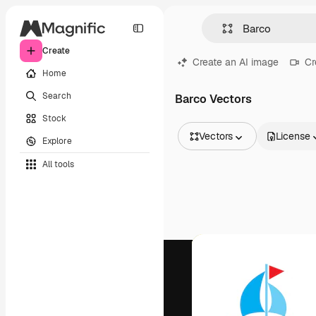
Create
Create an AI image
Cr
Home
Search
Barco Vectors
Stock
Vectors
License
Explore
All Images
All tools
Vectors
Illustrations
Photos
PSD
Templates
Mockups
Videos
Footage
Motion graphics
Video templates
Icons
3D Models
Fonts