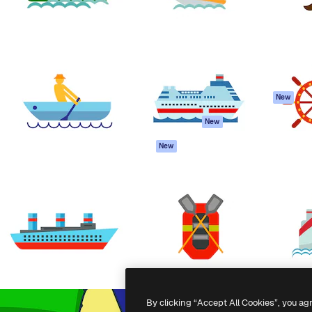
atform to direct your best
Spaces
Academy
 1 million subscribers
AI Assistant
Documentation
s, enterprises, agencies, and
AI Image Generator
Support
AI Video Generator
Terms of use
AI Voice Generator
Privacy policy
Stock content
Originals
New
MCP for
Cookies policy
New
Claude/ChatGPT
Trust center
Agents
New
Affiliates
API
Enterprise
Mobile App
All Magnific tools
-
2026
Freepik Company S.L.U.
All rights reserved
.
By clicking “Accept All Cookies”, you ag