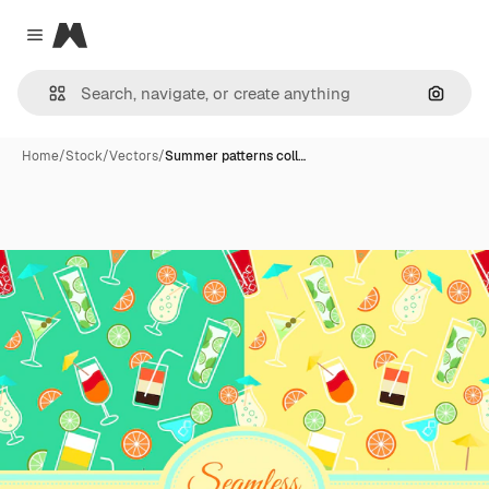
Magnific
Close menu
Search
Home
/
Stock
/
Vectors
/
Summer patterns coll…