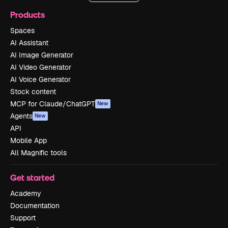
Products
Spaces
AI Assistant
AI Image Generator
AI Video Generator
AI Voice Generator
Stock content
MCP for Claude/ChatGPT
New
Agents
New
API
Mobile App
All Magnific tools
Get started
Academy
Documentation
Support