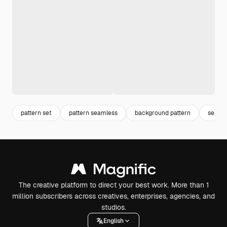
pattern set
pattern seamless
background pattern
seaml
The creative platform to direct your best work. More than 1
million subscribers across creatives, enterprises, agencies, and
studios.
English