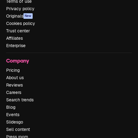
Terms of use
Privacy policy
Originals
New
Cookies policy
Trust center
Affiliates
Enterprise
Company
Pricing
About us
Reviews
Careers
Search trends
Blog
Events
Slidesgo
Sell content
Press room