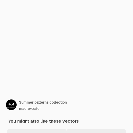
Summer patterns collection
macrovector
You might also like these vectors