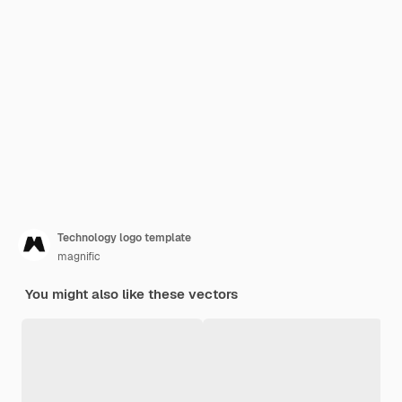
Technology logo template
magnific
You might also like these vectors