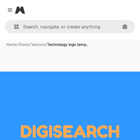
Magnific
Close menu
Search
Home
/
Stock
/
Vectors
/
Technology logo temp…