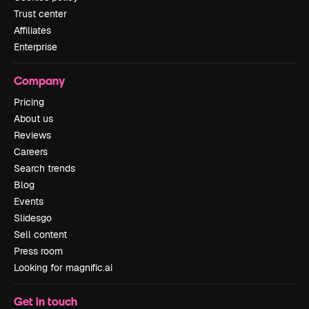
Trust center
Affiliates
Enterprise
Company
Pricing
About us
Reviews
Careers
Search trends
Blog
Events
Slidesgo
Sell content
Press room
Looking for magnific.ai
Get in touch