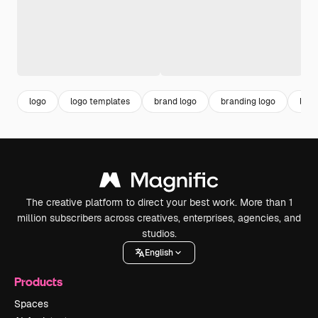
logo
logo templates
brand logo
branding logo
logo
The creative platform to direct your best work. More than 1
million subscribers across creatives, enterprises, agencies, and
studios.
English
Products
Spaces