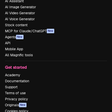
AI Assistant
AI Image Generator
AI Video Generator
AI Voice Generator
Stock content
MCP for Claude/ChatGPT
New
Agents
New
API
Mobile App
All Magnific tools
Get started
Academy
Documentation
Support
Terms of use
Privacy policy
Originals
New
Cookies policy