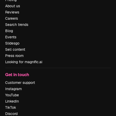
About us
Reviews
Careers
Search trends
Blog
Events
Slidesgo
Sell content
Press room
Looking for magnific.ai
Get in touch
Customer support
Instagram
YouTube
LinkedIn
TikTok
Discord