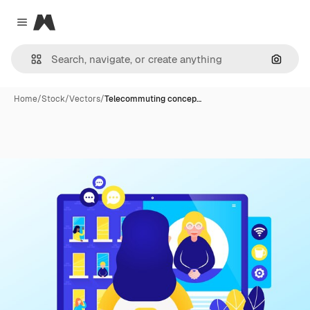
Magnific
Close menu
Search
Home
/
Stock
/
Vectors
/
Telecommuting concep…