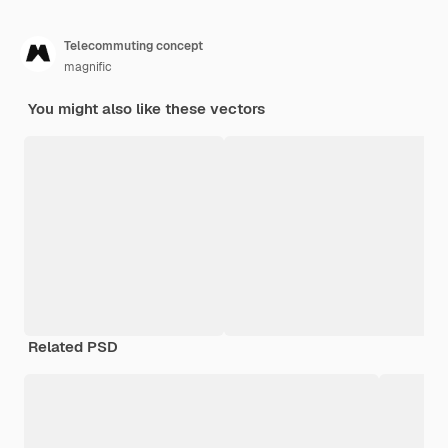
Telecommuting concept
magnific
You might also like these vectors
Related PSD