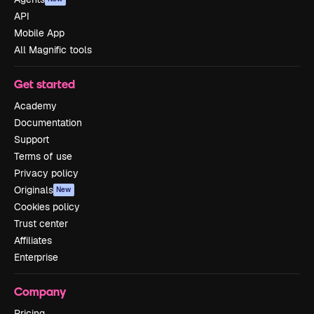
API
Mobile App
All Magnific tools
Get started
Academy
Documentation
Support
Terms of use
Privacy policy
Originals
New
Cookies policy
Trust center
Affiliates
Enterprise
Company
Pricing