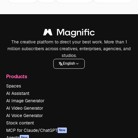
The creative platform to direct your best work. More than 1
million subscribers across creatives, enterprises, agencies, and
studios.
English
Products
Spaces
AI Assistant
AI Image Generator
AI Video Generator
AI Voice Generator
Stock content
MCP for Claude/ChatGPT
New
Agents
New