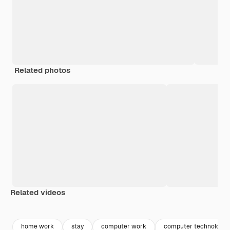
Related photos
Related videos
Premium
Premium
Generated by AI
Premium
Premium
home work
stay
computer work
computer technology