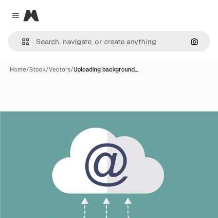
Magnific
Close menu
Search
Home
/
Stock
/
Vectors
/
Uploading background…