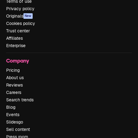
Terms of use
Privacy policy
Originals
New
Cookies policy
Trust center
Affiliates
Enterprise
Company
Pricing
About us
Reviews
Careers
Search trends
Blog
Events
Slidesgo
Sell content
Press room