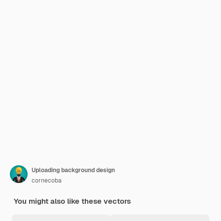
Uploading background design
cornecoba
You might also like these vectors