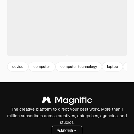
device
computer
computer technology
laptop
ba
The creative platform to direct your best work. More than 1
million subscribers across creatives, enterprises, agencies, and
studios.
English