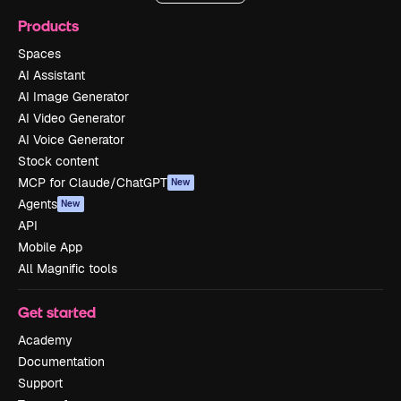
Products
Spaces
AI Assistant
AI Image Generator
AI Video Generator
AI Voice Generator
Stock content
MCP for Claude/ChatGPT
New
Agents
New
API
Mobile App
All Magnific tools
Get started
Academy
Documentation
Support