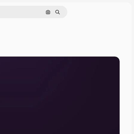
Search by image
Search