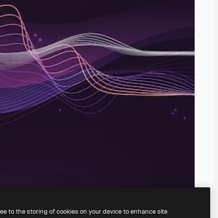
ree to the storing of cookies on your device to enhance site