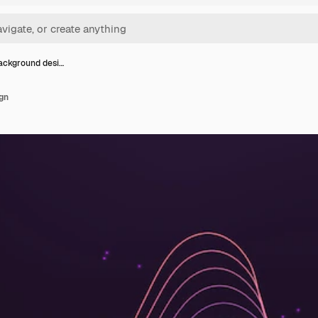
ckground desi…
gn