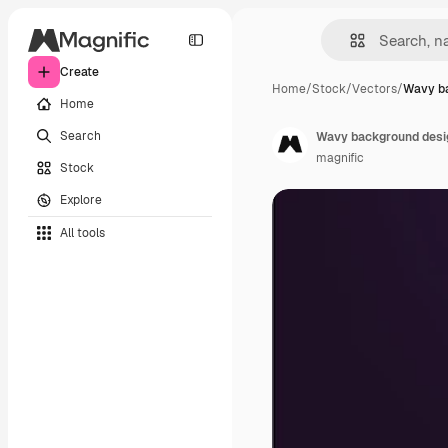
Create
Home
/
Stock
/
Vectors
/
Wavy ba
Home
Search
Wavy background desi
magnific
Stock
Explore
All tools