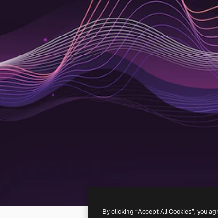
By clicking “Accept All Cookies”, you ag