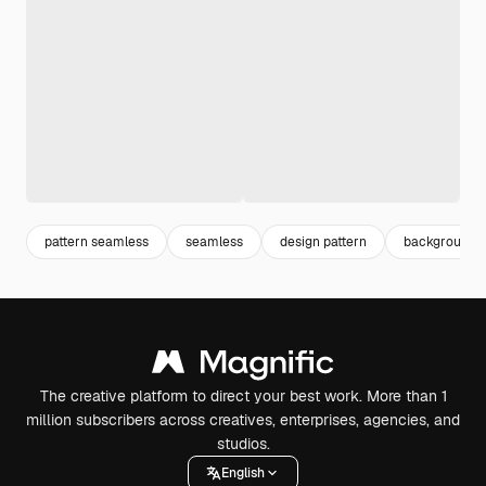
pattern seamless
seamless
design pattern
background p
The creative platform to direct your best work. More than 1
million subscribers across creatives, enterprises, agencies, and
studios.
English