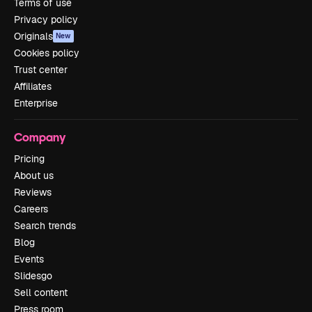
Terms of use
Privacy policy
Originals
New
Cookies policy
Trust center
Affiliates
Enterprise
Company
Pricing
About us
Reviews
Careers
Search trends
Blog
Events
Slidesgo
Sell content
Press room