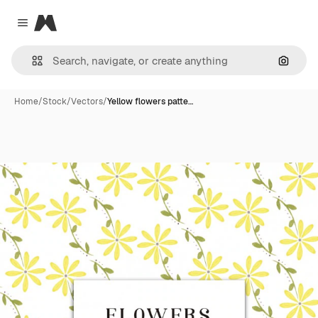
Magnific
Close menu
Search
Home
/
Stock
/
Vectors
/
Yellow flowers patte…