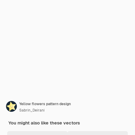
Yellow flowers pattern design
Sabrin_Deirani
You might also like these vectors