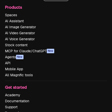
Products
Spaces
AI Assistant
AI Image Generator
AI Video Generator
AI Voice Generator
Stock content
MCP for Claude/ChatGPT
New
Agents
New
API
Mobile App
All Magnific tools
Get started
Academy
Documentation
Support