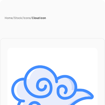
Home
/
Stock
/
Icons
/
Cloud icon