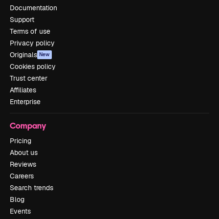
Documentation
Support
Terms of use
Privacy policy
Originals
New
Cookies policy
Trust center
Affiliates
Enterprise
Company
Pricing
About us
Reviews
Careers
Search trends
Blog
Events