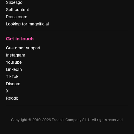
Slidesgo
Sell content
Press room
Looking for magnific.ai
Get in touch
Customer support
Instagram
YouTube
LinkedIn
TikTok
Discord
X
Reddit
Copyright © 2010-
2026
Freepik Company S.L.U.
All rights reserved
.