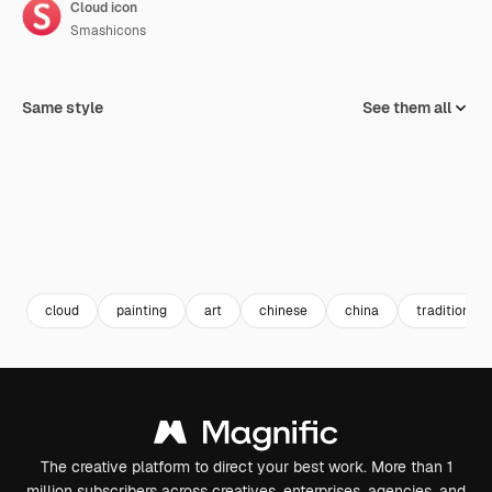
Cloud icon
Smashicons
Same style
See them all
cloud
painting
art
chinese
china
traditional
The creative platform to direct your best work. More than 1
million subscribers across creatives, enterprises, agencies, and