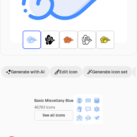
Generate with AI
Edit icon
Generate icon set
Basic Miscellany Blue
46,793
Icons
See all icons