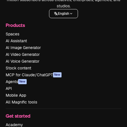
studios.
English
Products
Spaces
AI Assistant
AI Image Generator
AI Video Generator
AI Voice Generator
Stock content
MCP for Claude/ChatGPT
New
Agents
New
API
Mobile App
All Magnific tools
Get started
Academy