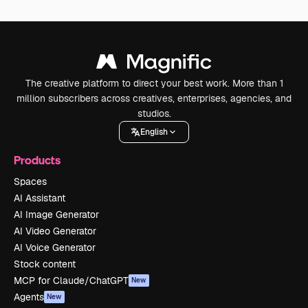
The creative platform to direct your best work. More than 1
million subscribers across creatives, enterprises, agencies, and
studios.
English
Products
Spaces
AI Assistant
AI Image Generator
AI Video Generator
AI Voice Generator
Stock content
MCP for Claude/ChatGPT
New
Agents
New