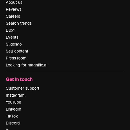
About us
Reviews
Careers
Search trends
Blog
Events
Slidesgo
Sell content
Press room
Looking for magnific.ai
Get in touch
Customer support
Instagram
YouTube
LinkedIn
TikTok
Discord