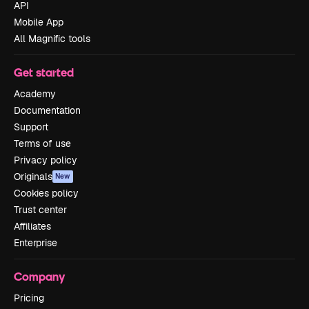
API
Mobile App
All Magnific tools
Get started
Academy
Documentation
Support
Terms of use
Privacy policy
Originals
New
Cookies policy
Trust center
Affiliates
Enterprise
Company
Pricing