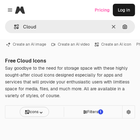
Magnific
Pricing
Log in
Close menu
Clear
Search
Create an AI image
Create an AI video
Create an AI icon
P
Free Cloud Icons
Say goodbye to the need for storage space with these highly
sought-after cloud icons designed especially for apps and
services that will provide your enthusiastic users with limitless
space for media, files, and much more. All are available in a
variety of styles, of course.
Icons
Filters
1