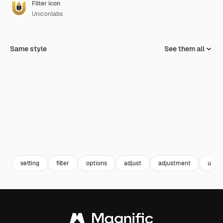
Filter icon
Uniconlabs
Same style
See them all
setting
filter
options
adjust
adjustment
ui