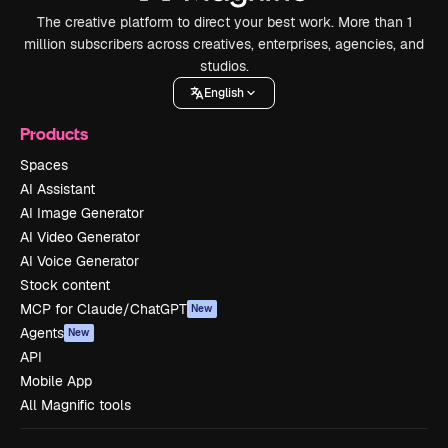
The creative platform to direct your best work. More than 1
million subscribers across creatives, enterprises, agencies, and
studios.
English
Products
Spaces
AI Assistant
AI Image Generator
AI Video Generator
AI Voice Generator
Stock content
MCP for Claude/ChatGPT
New
Agents
New
API
Mobile App
All Magnific tools