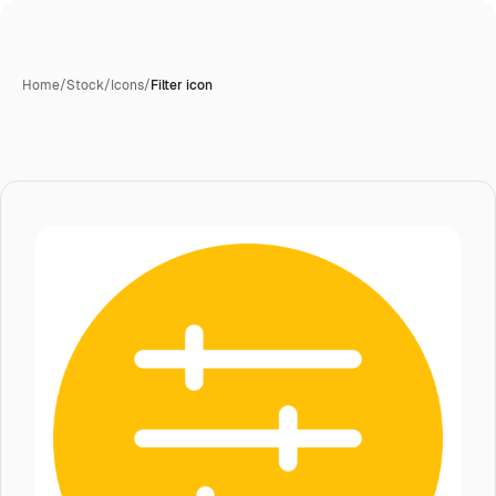
Home
/
Stock
/
Icons
/
Filter icon