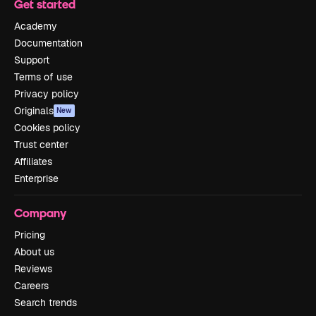
Get started
Academy
Documentation
Support
Terms of use
Privacy policy
Originals
New
Cookies policy
Trust center
Affiliates
Enterprise
Company
Pricing
About us
Reviews
Careers
Search trends