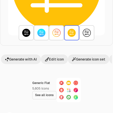
Generate with AI
Edit icon
Generate icon set
Generic Flat
5,605
Icons
See all icons