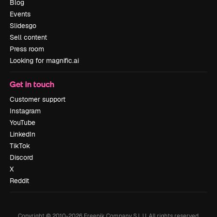
Blog
Events
Slidesgo
Sell content
Press room
Looking for magnific.ai
Get in touch
Customer support
Instagram
YouTube
LinkedIn
TikTok
Discord
X
Reddit
Copyright © 2010-
2026
Freepik Company S.L.U.
All rights reserved
.