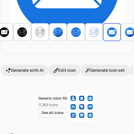
Generate with AI
Edit icon
Generate icon set
Generic color fill
11,363
Icons
See all icons