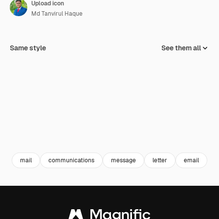
Upload icon
Md Tanvirul Haque
Same style
See them all
mail
communications
message
letter
email
e