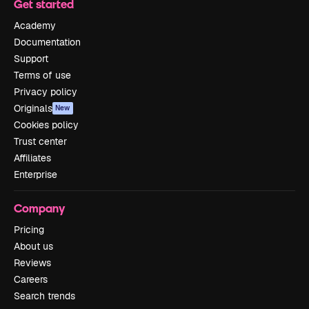
Get started
Academy
Documentation
Support
Terms of use
Privacy policy
Originals
New
Cookies policy
Trust center
Affiliates
Enterprise
Company
Pricing
About us
Reviews
Careers
Search trends