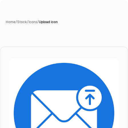
Home
/
Stock
/
Icons
/
Upload icon