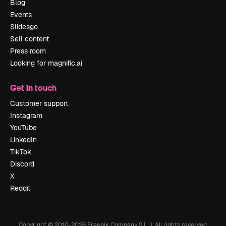
Blog
Events
Slidesgo
Sell content
Press room
Looking for magnific.ai
Get in touch
Customer support
Instagram
YouTube
LinkedIn
TikTok
Discord
X
Reddit
Copyright © 2010-
2026
Freepik Company S.L.U.
All rights reserved
.