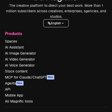
The creative platform to direct your best work. More than 1
million subscribers across creatives, enterprises, agencies, and
studios.
English
Products
Spaces
AI Assistant
AI Image Generator
AI Video Generator
AI Voice Generator
Stock content
MCP for Claude/ChatGPT
New
Agents
New
API
Mobile App
All Magnific tools