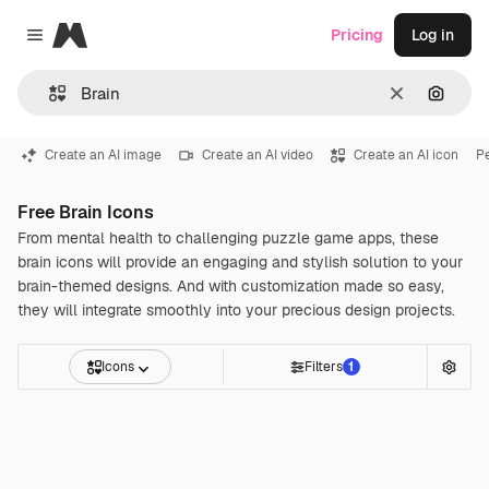
Magnific
Pricing
Log in
Close menu
Clear
Search
Create an AI image
Create an AI video
Create an AI icon
P
Free Brain Icons
From mental health to challenging puzzle game apps, these
brain icons will provide an engaging and stylish solution to your
brain-themed designs. And with customization made so easy,
they will integrate smoothly into your precious design projects.
Icons
Filters
1