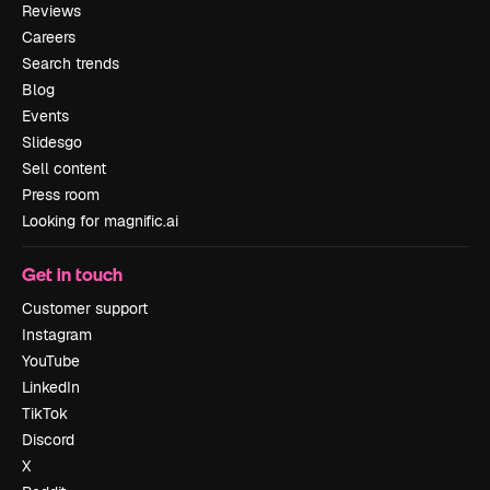
Reviews
Careers
Search trends
Blog
Events
Slidesgo
Sell content
Press room
Looking for magnific.ai
Get in touch
Customer support
Instagram
YouTube
LinkedIn
TikTok
Discord
X