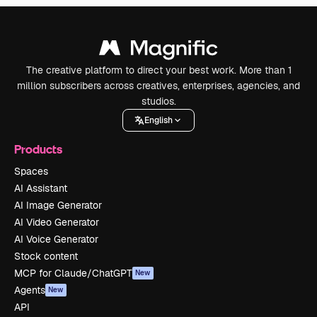
The creative platform to direct your best work. More than 1
million subscribers across creatives, enterprises, agencies, and
studios.
English
Products
Spaces
AI Assistant
AI Image Generator
AI Video Generator
AI Voice Generator
Stock content
MCP for Claude/ChatGPT
New
Agents
New
API