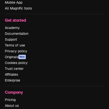
Mobile App
All Magnific tools
Get started
Academy
Documentation
Support
Terms of use
Privacy policy
Originals
New
Cookies policy
Trust center
Affiliates
Enterprise
Company
Pricing
About us