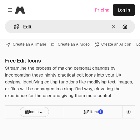
Magnific
Pricing
Log in
Close menu
Clear
Search
Create an AI image
Create an AI video
Create an AI icon
L
Free Edit Icons
Streamline the process of making personal changes by
incorporating these highly practical edit icons into your UX
designs. Identifying editing functions like modifying text, images,
or files will be conveyed in a simplified way, elevating the
experience for the user and giving them more control.
Icons
Filters
1