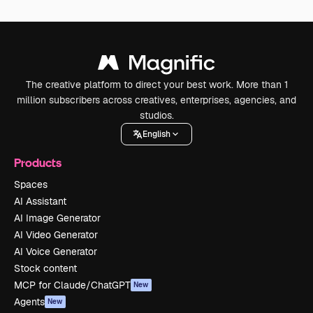
The creative platform to direct your best work. More than 1
million subscribers across creatives, enterprises, agencies, and
studios.
English
Products
Spaces
AI Assistant
AI Image Generator
AI Video Generator
AI Voice Generator
Stock content
MCP for Claude/ChatGPT
New
Agents
New