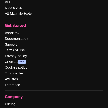
API
Mobile App
All Magnific tools
Get started
Academy
Documentation
Support
Terms of use
Privacy policy
Originals
New
Cookies policy
Trust center
Affiliates
Enterprise
Company
Pricing