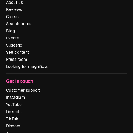
About us
Reviews
Careers
Search trends
Blog
Events
Slidesgo
Sell content
Press room
Looking for magnific.ai
Get in touch
Customer support
Instagram
YouTube
LinkedIn
TikTok
Discord