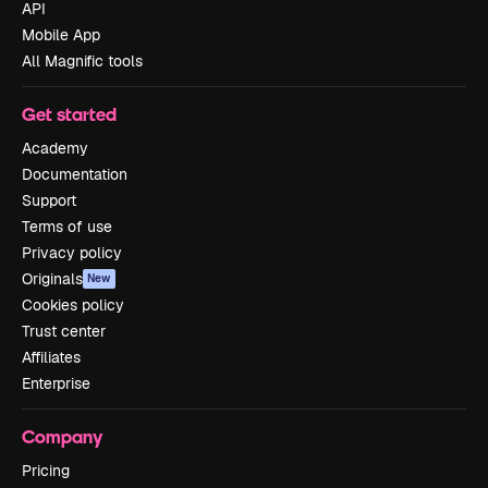
API
Mobile App
All Magnific tools
Get started
Academy
Documentation
Support
Terms of use
Privacy policy
Originals
New
Cookies policy
Trust center
Affiliates
Enterprise
Company
Pricing