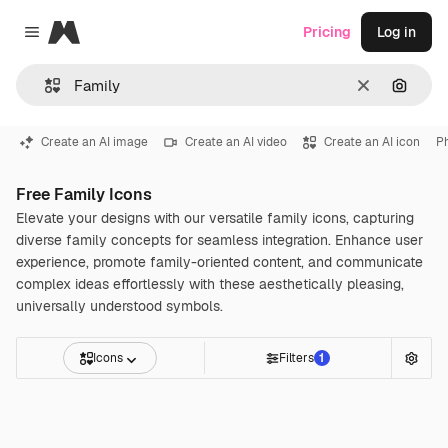
Magnific
Pricing
Log in
Close menu
Clear
Search
Create an AI image
Create an AI video
Create an AI icon
P
Free Family Icons
Elevate your designs with our versatile family icons, capturing
diverse family concepts for seamless integration. Enhance user
experience, promote family-oriented content, and communicate
complex ideas effortlessly with these aesthetically pleasing,
universally understood symbols.
Icons
Filters
1