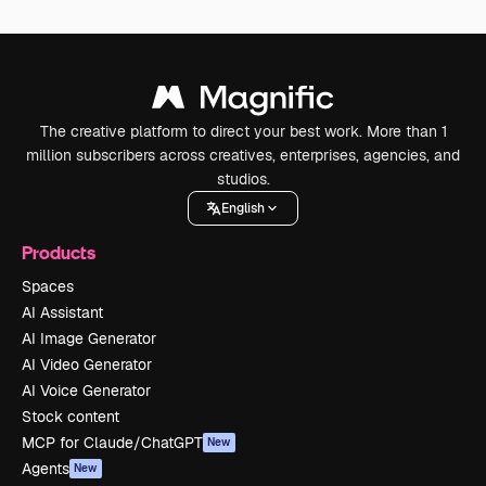
The creative platform to direct your best work. More than 1
million subscribers across creatives, enterprises, agencies, and
studios.
English
Products
Spaces
AI Assistant
AI Image Generator
AI Video Generator
AI Voice Generator
Stock content
MCP for Claude/ChatGPT
New
Agents
New