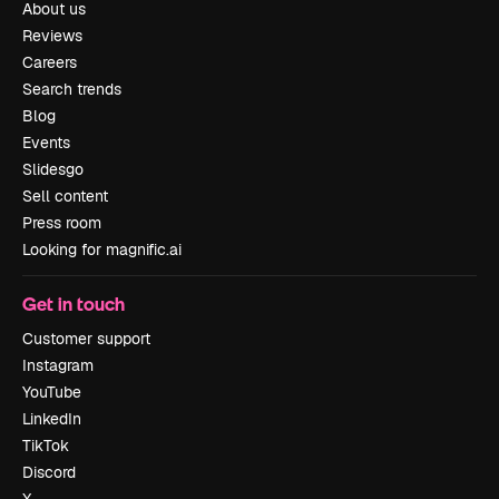
About us
Reviews
Careers
Search trends
Blog
Events
Slidesgo
Sell content
Press room
Looking for magnific.ai
Get in touch
Customer support
Instagram
YouTube
LinkedIn
TikTok
Discord