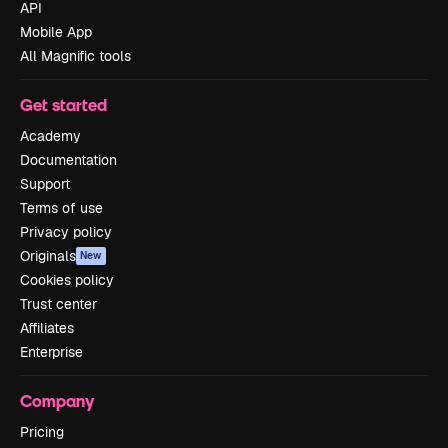
API
Mobile App
All Magnific tools
Get started
Academy
Documentation
Support
Terms of use
Privacy policy
Originals
New
Cookies policy
Trust center
Affiliates
Enterprise
Company
Pricing