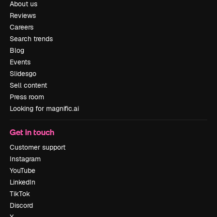
About us
Reviews
Careers
Search trends
Blog
Events
Slidesgo
Sell content
Press room
Looking for magnific.ai
Get in touch
Customer support
Instagram
YouTube
LinkedIn
TikTok
Discord