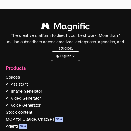
The creative platform to direct your best work. More than 1
million subscribers across creatives, enterprises, agencies, and
studios.
English
Products
Spaces
AI Assistant
AI Image Generator
AI Video Generator
AI Voice Generator
Stock content
MCP for Claude/ChatGPT
New
Agents
New