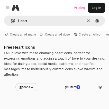
Magnific
Pricing
Log in
Close menu
Clear
Search
Create an AI image
Create an AI video
Create an AI icon
A
Free Heart Icons
Fall in love with these charming heart icons, perfect for
expressing emotions and adding a touch of love to your designs.
Ideal for dating apps, social media platforms, and heartfelt
messages, these meticulously crafted icons evoke warmth and
affection.
Icons
Filters
1