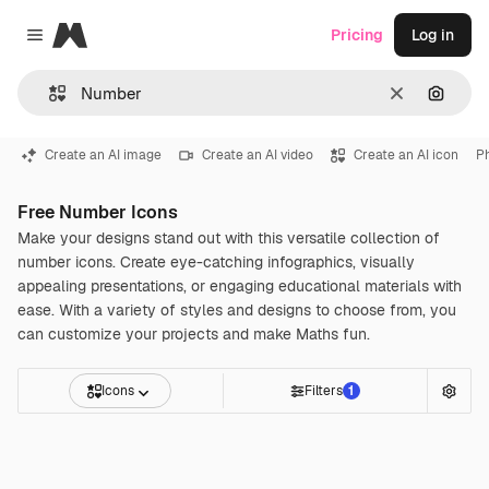
Magnific
Pricing
Log in
Close menu
Clear
Search
Create an AI image
Create an AI video
Create an AI icon
P
Free Number Icons
Make your designs stand out with this versatile collection of
number icons. Create eye-catching infographics, visually
appealing presentations, or engaging educational materials with
ease. With a variety of styles and designs to choose from, you
can customize your projects and make Maths fun.
Icons
Filters
1