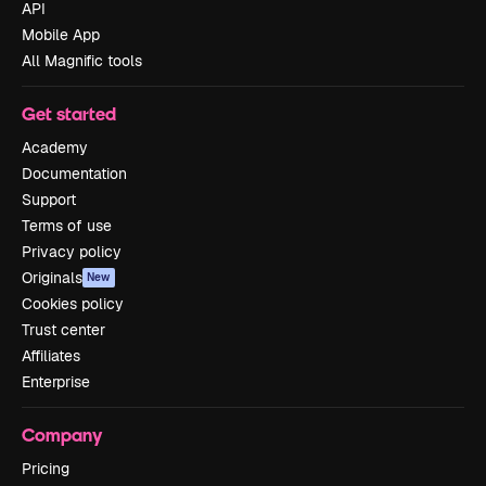
API
Mobile App
All Magnific tools
Get started
Academy
Documentation
Support
Terms of use
Privacy policy
Originals
New
Cookies policy
Trust center
Affiliates
Enterprise
Company
Pricing