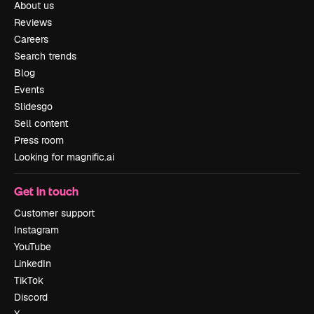
About us
Reviews
Careers
Search trends
Blog
Events
Slidesgo
Sell content
Press room
Looking for magnific.ai
Get in touch
Customer support
Instagram
YouTube
LinkedIn
TikTok
Discord