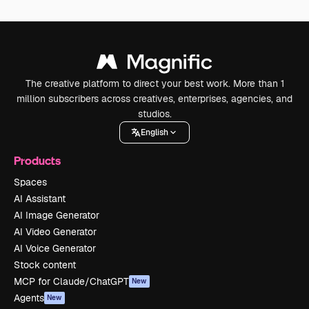
The creative platform to direct your best work. More than 1
million subscribers across creatives, enterprises, agencies, and
studios.
English
Products
Spaces
AI Assistant
AI Image Generator
AI Video Generator
AI Voice Generator
Stock content
MCP for Claude/ChatGPT
New
Agents
New