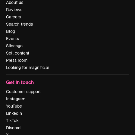
About us
Reviews
Careers
Search trends
Blog
Events
Slidesgo
Sell content
Press room
Looking for magnific.ai
Get in touch
Customer support
Instagram
YouTube
LinkedIn
TikTok
Discord