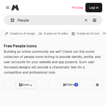
Magnific
Pricing
Log in
Close menu
Clear
Search
Create an AI image
Create an AI video
Create an AI icon
P
Free People Icons
Building an online community are we? Check out this iconic
collection of people icons itching to provide identity, profile, and
user accounts for your website and app projects. Such user
focussed designs will provide a charismatic feel for a
competitive and professional look.
Icons
Filters
1