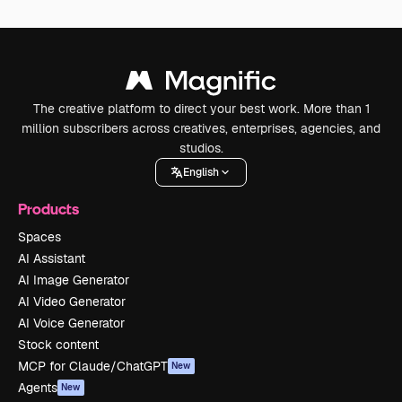
The creative platform to direct your best work. More than 1
million subscribers across creatives, enterprises, agencies, and
studios.
English
Products
Spaces
AI Assistant
AI Image Generator
AI Video Generator
AI Voice Generator
Stock content
MCP for Claude/ChatGPT
New
Agents
New