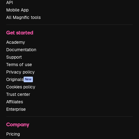
API
Mobile App
All Magnific tools
Get started
Academy
Documentation
Support
Terms of use
Privacy policy
Originals
New
Cookies policy
Trust center
Affiliates
Enterprise
Company
Pricing