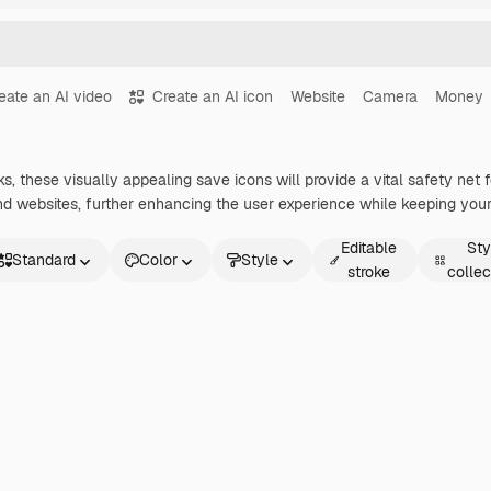
eate an AI video
Create an AI icon
Website
Camera
Money
, these visually appealing save icons will provide a vital safety net f
nd websites, further enhancing the user experience while keeping your 
Editable
Sty
Standard
Color
Style
stroke
collec
andard
imated
icker
terface