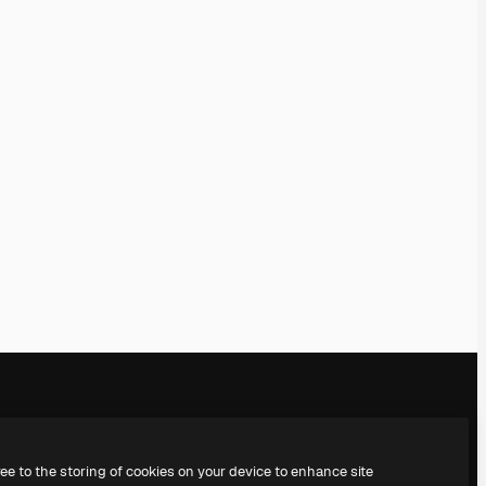
Company
Get in touch
ree to the storing of cookies on your device to enhance site