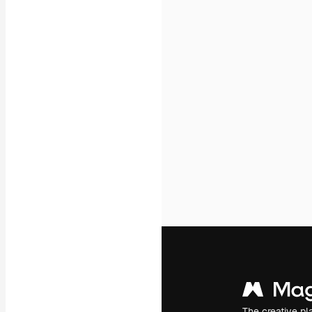
Icons
3D Models
Fonts
The creative pl