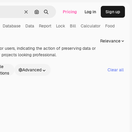
Pricing
Log in
Sign up
Clear
Search by image
Search
Database
Data
Report
Lock
Bill
Calculator
Food
Relevance
or users, indicating the action of preserving data or
projects looking professional.
le
Advanced
Clear all
tions