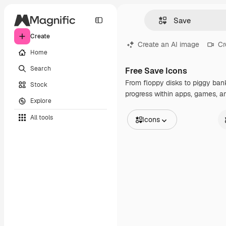
Create
Create an AI image
Cr
Home
Search
Free Save Icons
From floppy disks to piggy banks
Stock
progress within apps, games, a
Explore
All tools
Icons
All Images
St
Vectors
An
Illustrations
St
Photos
In
PSD
Templates
Mockups
Videos
Footage
Motion graphics
Video templates