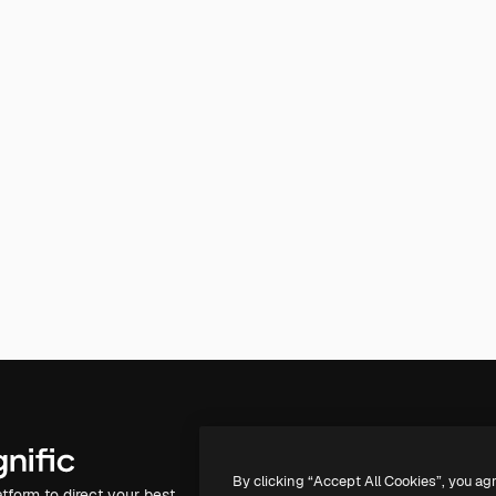
Products
Get started
By clicking “Accept All Cookies”, you ag
atform to direct your best