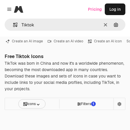
Magnific
Pricing
Log in
Close menu
Clear
Search
Create an AI image
Create an AI video
Create an AI icon
S
Free Tiktok Icons
TikTok was born in China and now it's a worldwide phenomenon,
becoming the most downloaded app in many countries.
Download these images and sets of icons in case you want to
include links to your social media profiles, including TikTok, in
your projects.
Icons
Filters
1