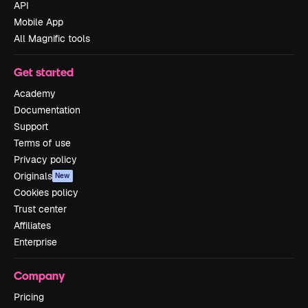
API
Mobile App
All Magnific tools
Get started
Academy
Documentation
Support
Terms of use
Privacy policy
Originals
New
Cookies policy
Trust center
Affiliates
Enterprise
Company
Pricing