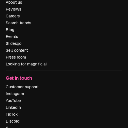
About us
Reviews
Careers
Search trends
Blog
Events
Slidesgo
Sell content
Press room
Looking for magnific.ai
Get in touch
Customer support
Instagram
YouTube
LinkedIn
TikTok
Discord