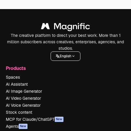
The creative platform to direct your best work. More than 1
million subscribers across creatives, enterprises, agencies, and
studios.
English
Products
Spaces
AI Assistant
AI Image Generator
AI Video Generator
AI Voice Generator
Stock content
MCP for Claude/ChatGPT
New
Agents
New